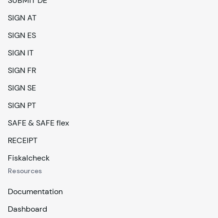
SUBMIT DE
SIGN AT
SIGN ES
SIGN IT
SIGN FR
SIGN SE
SIGN PT
SAFE & SAFE flex
RECEIPT
Fiskalcheck
Resources
Documentation
Dashboard