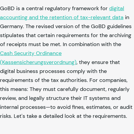
GoBD is a central regulatory framework for
digital
accounting and the retention of tax-relevant data
in
Germany. The revised version of the GoBD guidelines
stipulates that certain requirements for the archiving
of receipts must be met. In combination with the
Cash Security Ordinance
(Kassensicherungsverordnung)
, they ensure that
digital business processes comply with the
requirements of the tax authorities. For companies,
this means: They must carefully document, regularly
review, and legally structure their IT systems and
internal processes—to avoid fines, estimates, or audit
risks. Let's take a detailed look at the requirements.