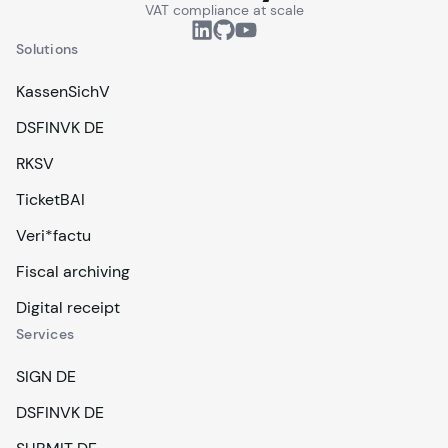
VAT compliance at scale
Solutions
KassenSichV
DSFINVK DE
RKSV
TicketBAI
Veri*factu
Fiscal archiving
Digital receipt
Services
SIGN DE
DSFINVK DE