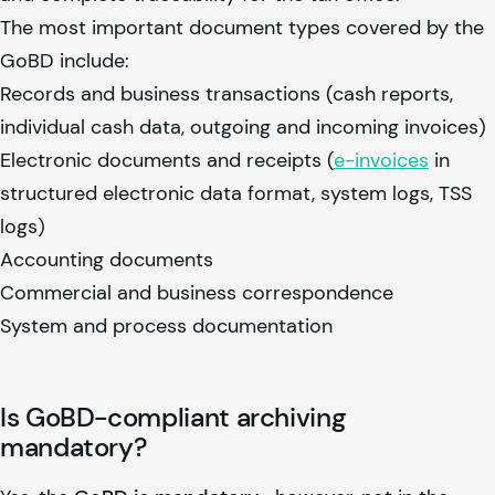
The most important document types covered by the
GoBD include:
Records and business transactions (cash reports,
individual cash data, outgoing and incoming invoices)
Electronic documents and receipts (
e-invoices
in
structured electronic data format, system logs, TSS
logs)
Accounting documents
Commercial and business correspondence
System and process documentation
Is GoBD-compliant archiving
mandatory?