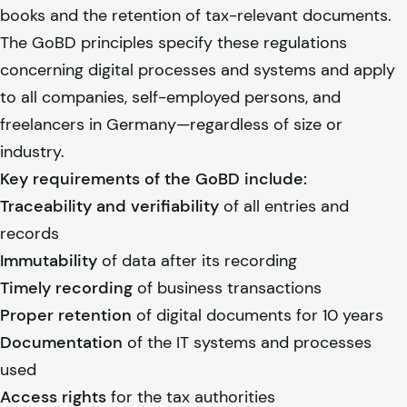
books and the retention of tax-relevant documents.
The GoBD principles specify these regulations
concerning digital processes and systems and apply
to all companies, self-employed persons, and
freelancers in Germany—regardless of size or
industry.
Key requirements of the GoBD include:
Traceability and verifiability
of all entries and
records
Immutability
of data after its recording
Timely recording
of business transactions
Proper retention
of digital documents for 10 years
Documentation
of the IT systems and processes
used
Access rights
for the tax authorities