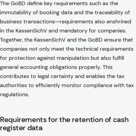
The GoBD define key requirements such as the
immutability of booking data and the traceability of
business transactions—requirements also enshrined
in the KassenSichV and mandatory for companies.
Together, the KassenSichV and the GoBD ensure that
companies not only meet the technical requirements
for protection against manipulation but also fulfill
general accounting obligations properly. This
contributes to legal certainty and enables the tax
authorities to efficiently monitor compliance with tax
regulations.
Requirements for the retention of cash
register data