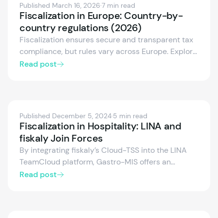
Published March 16, 2026
·
7 min read
Fiscalization in Europe: Country-by-
country regulations (2026)
Fiscalization ensures secure and transparent tax
compliance, but rules vary across Europe. Explore
the fiscalization frameworks of Germany, Austria,
Read post
Spain, Italy, France, and more — including
certified systems, electronic receipts, and real-
time reporting.
Published December 5, 2024
·
5 min read
Fiscalization in Hospitality: LINA and
fiskaly Join Forces
By integrating fiskaly’s Cloud-TSS into the LINA
TeamCloud platform, Gastro-MIS offers an
innovative fiscalization solution for gastronomy.
Read post
This cloud-based technical security system
complies with all legal requirements, eliminates
the need for hardware, and is easy to implement