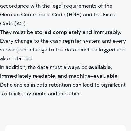
accordance with the legal requirements of the
German Commercial Code (HGB) and the Fiscal
Code (AO).
They must be
stored completely and immutably
.
Every change to the cash register system and every
subsequent change to the data must be logged and
also retained.
In addition, the data must always be
available,
immediately readable, and machine-evaluable
.
Deficiencies in data retention can lead to significant
tax back payments and penalties.