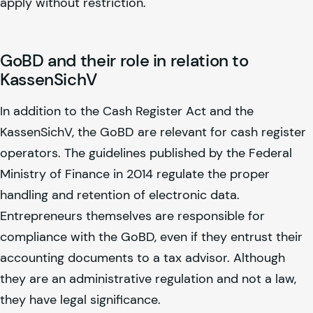
apply without restriction.
GoBD and their role in relation to
KassenSichV
In addition to the Cash Register Act and the
KassenSichV, the GoBD are relevant for cash register
operators. The guidelines published by the Federal
Ministry of Finance in 2014 regulate the proper
handling and retention of electronic data.
Entrepreneurs themselves are responsible for
compliance with the GoBD, even if they entrust their
accounting documents to a tax advisor. Although
they are an administrative regulation and not a law,
they have legal significance.