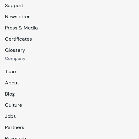
Support
Newsletter
Press & Media
Certificates
Glossary
Company
Team
About
Blog
Culture
Jobs
Partners
Research