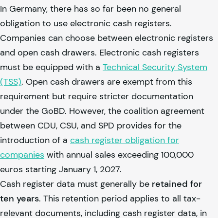
In Germany, there has so far been no general
obligation to use electronic cash registers.
Companies can choose between electronic registers
and open cash drawers. Electronic cash registers
must be equipped with a
Technical Security System
(TSS)
. Open cash drawers are exempt from this
requirement but require stricter documentation
under the GoBD. However, the coalition agreement
between CDU, CSU, and SPD provides for the
introduction of a
cash register obligation for
companies
with annual sales exceeding 100,000
euros starting January 1, 2027.
Cash register data must generally be
retained for
ten years
. This retention period applies to all tax-
relevant documents, including cash register data, in