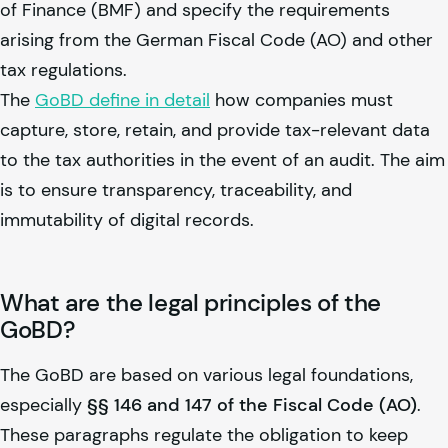
of Finance (BMF) and specify the requirements
arising from the German Fiscal Code (AO) and other
tax regulations.
The
GoBD define in detail
how companies must
capture, store, retain, and provide tax-relevant data
to the tax authorities in the event of an audit. The aim
is to ensure transparency, traceability, and
immutability of digital records.
What are the legal principles of the
GoBD?
The GoBD are based on various legal foundations,
especially
§§ 146 and 147 of the Fiscal Code (AO)
.
These paragraphs regulate the obligation to keep