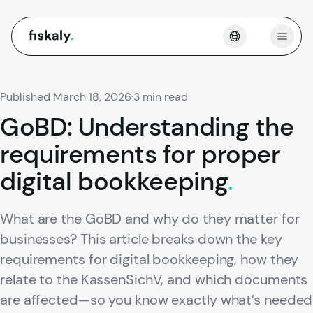
fiskaly.
Open
Published March 18, 2026
·
3 min read
GoBD:
Understanding
the
requirements
for
proper
digital
bookkeeping
.
What are the GoBD and why do they matter for
businesses? This article breaks down the key
requirements for digital bookkeeping, how they
relate to the KassenSichV, and which documents
are affected—so you know exactly what’s needed