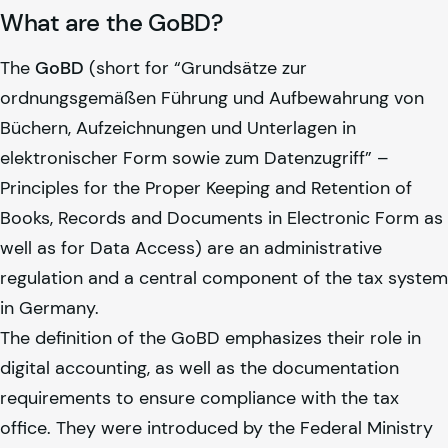
What are the GoBD?
The
GoBD
(short for “Grundsätze zur
ordnungsgemäßen Führung und Aufbewahrung von
Büchern, Aufzeichnungen und Unterlagen in
elektronischer Form sowie zum Datenzugriff” –
Principles for the Proper Keeping and Retention of
Books, Records and Documents in Electronic Form as
well as for Data Access) are an administrative
regulation and a central component of the tax system
in Germany.
The definition of the GoBD emphasizes their role in
digital accounting, as well as the documentation
requirements to ensure compliance with the tax
office. They were introduced by the Federal Ministry