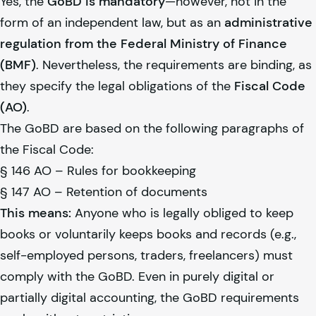
Yes, the
GoBD is mandatory
—however, not in the
form of an independent law, but as an
administrative
regulation from the Federal Ministry of Finance
(BMF)
. Nevertheless, the requirements are binding, as
they specify the legal obligations of the
Fiscal Code
(AO)
.
The GoBD are based on the following paragraphs of
the Fiscal Code:
§ 146 AO – Rules for bookkeeping
§ 147 AO – Retention of documents
This means:
Anyone who is legally obliged to keep
books or voluntarily keeps books and records (e.g.,
self-employed persons, traders, freelancers) must
comply with the GoBD. Even in purely digital or
partially digital accounting, the GoBD requirements