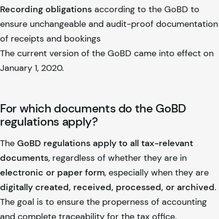
Recording obligations
according to the GoBD to
ensure unchangeable and audit-proof documentation
of receipts and bookings
The current version of the GoBD came into effect on
January 1, 2020.
For which documents do the GoBD
regulations apply?
The
GoBD regulations apply to all tax-relevant
documents
, regardless of whether they are in
electronic or paper form
, especially when they are
digitally created, received, processed, or archived
.
The goal is to ensure the properness of accounting
and complete traceability for the tax office.