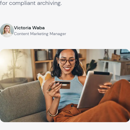
for compliant archiving.
Victoria Waba
Content Marketing Manager