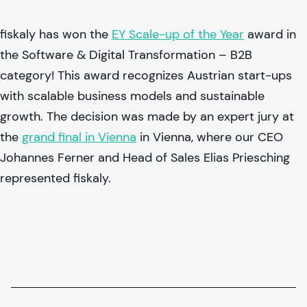
fiskaly
has won the
EY Scale-up of the Year
award in
the Software & Digital Transformation – B2B
category! This award recognizes Austrian start-ups
with scalable business models and sustainable
growth. The decision was made by an expert jury at
the
grand final in Vienna
in Vienna, where our CEO
Johannes Ferner and Head of Sales Elias Priesching
represented
fiskaly
.