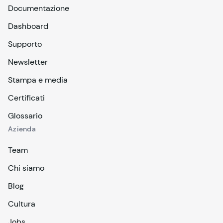
Documentazione
Dashboard
Supporto
Newsletter
Stampa e media
Certificati
Glossario
Azienda
Team
Chi siamo
Blog
Cultura
Jobs