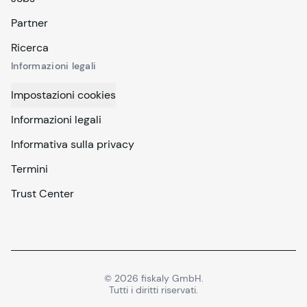
Partner
Ricerca
Informazioni legali
Impostazioni cookies
Informazioni legali
Informativa sulla privacy
Termini
Trust Center
©
2026
fiskaly GmbH.
Tutti i diritti riservati.