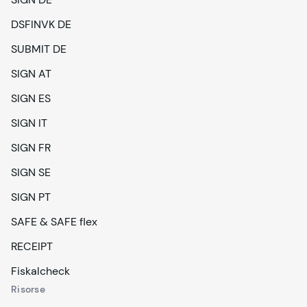
DSFINVK DE
SUBMIT DE
SIGN AT
SIGN ES
SIGN IT
SIGN FR
SIGN SE
SIGN PT
SAFE & SAFE flex
RECEIPT
Fiskalcheck
Risorse