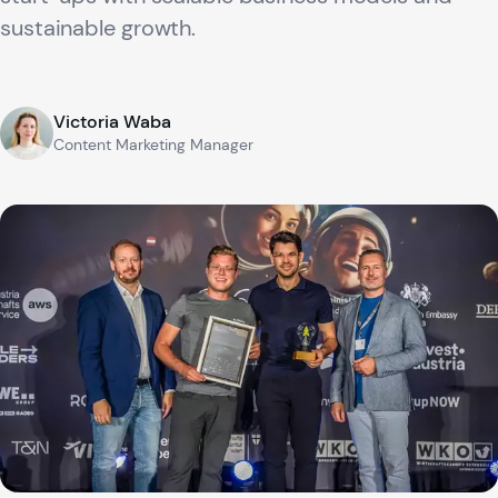
sustainable growth.
Victoria Waba
Content Marketing Manager