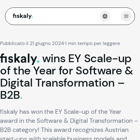
fiskaly.
Apri 
Pubblicato il 21 giugno 2024
·
1 min tempo per leggere
wins
EY
Scale-up
fiskaly.
of
the
Year
for
Software
&
Digital
Transformation
–
B2B
.
fiskaly has won the EY Scale-up of the Year
award in the Software & Digital Transformation –
B2B category! This award recognizes Austrian
start-ups with scalable business models and