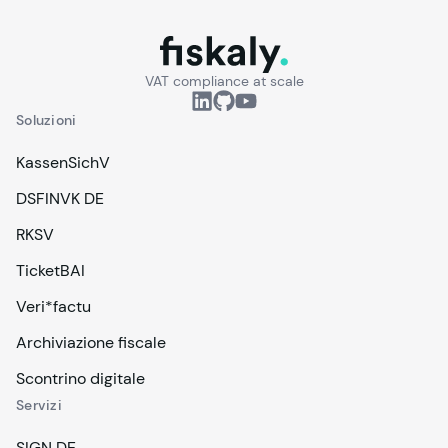
fiskaly.
VAT compliance at scale
Soluzioni
KassenSichV
DSFINVK DE
RKSV
TicketBAI
Veri*factu
Archiviazione fiscale
Scontrino digitale
Servizi
SIGN DE