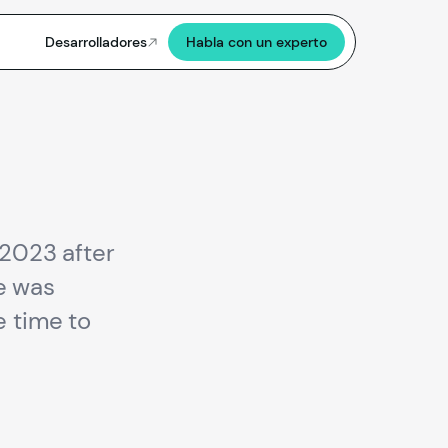
Desarrolladores
Habla con un experto
 2023 after
e was
e time to