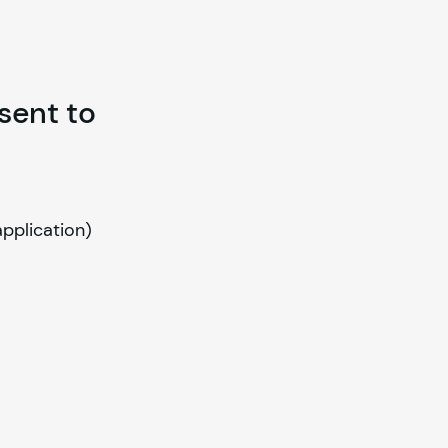
 sent to
application)