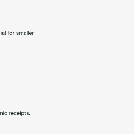
ial for smaller
ic receipts.