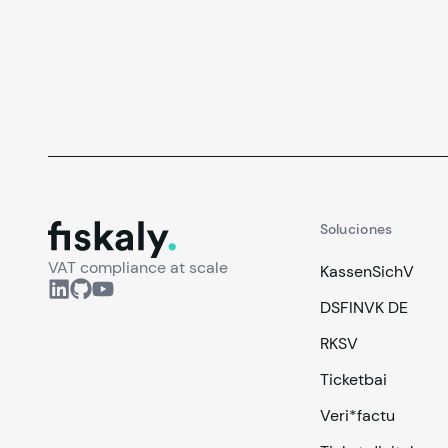
facilidad de uso y cómo resolver necesidades
reales de tus clientes en este post.
fiskaly.
Soluciones
VAT compliance at scale
KassenSichV
DSFINVK DE
RKSV
Ticketbai
Veri*factu