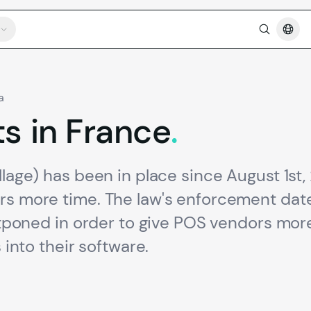
a
ts
in
France
.
llage) has been in place since August 1st,
ers more time. The law's enforcement dat
ostponed in order to give POS vendors mor
 into their software.