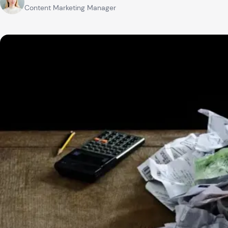
Content Marketing Manager