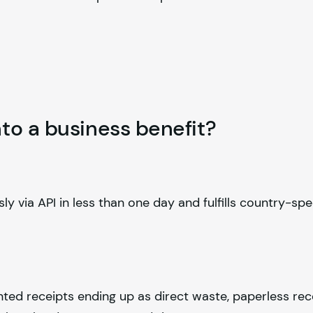
to a business benefit?
ly via API in less than one day and fulfills country-spe
nted receipts ending up as direct waste, paperless rec