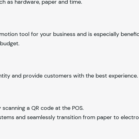
uch as hardware, paper and time.
omotion tool for your business and is especially benefic
 budget.
ntity and provide customers with the best experience.
y scanning a QR code at the POS.
stems and seamlessly transition from paper to electron