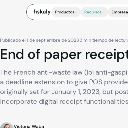
fiskaly.
Productos
Recursos
Empresa
Publicado el 1 de septiembre de 2023
·
3 min tiempo de lectur
End
of
paper
receip
The French anti-waste law (loi anti-gaspi
a deadline extension to give POS provid
originally set for January 1, 2023, but p
incorporate digital receipt functionalities
Victoria Waba