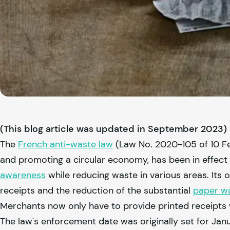
(This blog article was updated in September 2023)
The
French anti-waste law
(Law No. 2020-105 of 10 Feb
and promoting a circular economy, has been in effect 
awareness
while reducing waste in various areas. Its 
receipts and the reduction of the substantial
paper wa
Merchants now only have to provide printed receipts 
The law's enforcement date was originally set for Jan