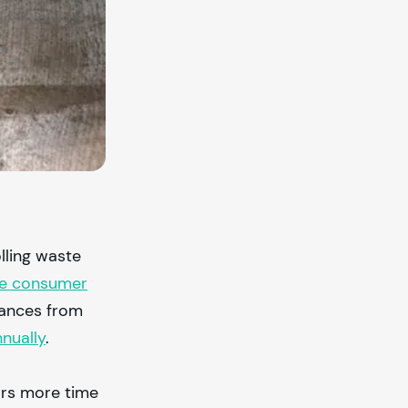
lling waste
ase consumer
stances from
nually
.
ors more time