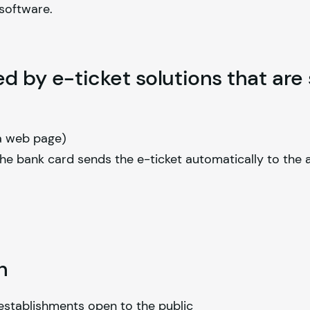
 software.
ed by e-ticket solutions that are
 a web page)
the bank card sends the e-ticket automatically to the 
n
 establishments open to the public