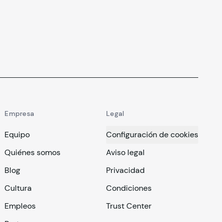
Empresa
Legal
Equipo
Configuración de cookies
Quiénes somos
Aviso legal
Blog
Privacidad
Cultura
Condiciones
Empleos
Trust Center