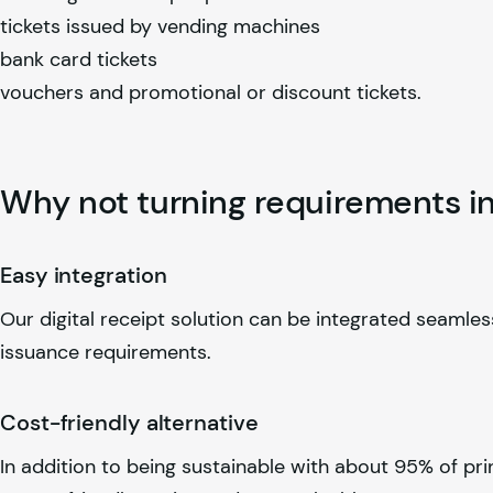
tickets issued by vending machines
bank card tickets
vouchers and promotional or discount tickets.
Why not turning requirements in
Easy integration
Our digital receipt solution can be integrated seamless
issuance requirements.
Cost-friendly alternative
In addition to being sustainable with about 95% of pri