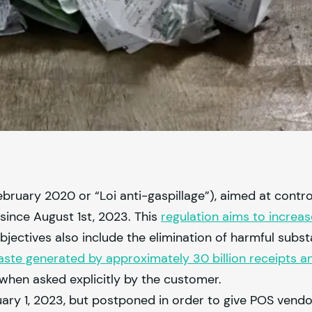
ruary 2020 or “Loi anti-gaspillage”), aimed at contro
since August 1st, 2023. This
regulation aims to incre
objectives also include the elimination of harmful sub
ste generated by approximately 30 billion receipts an
when asked explicitly by the customer.
uary 1, 2023, but postponed in order to give POS vend