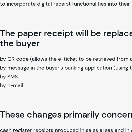
to incorporate digital receipt functionalities into their
The paper receipt will be replac
the buyer
by QR code (allows the e-ticket to be retrieved from
by message in the buyer's banking application (using 
by SMS
by e-mail
These changes primarily concer
cash register receipts produced in sales areas and in