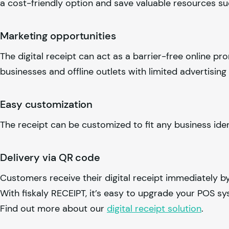
a cost-friendly option and save valuable resources s
Marketing opportunities
The digital receipt can act as a barrier-free online pr
businesses and offline outlets with limited advertising
Easy customization
The receipt can be customized to fit any business ide
Delivery via QR code
Customers receive their digital receipt immediately b
With
fiskaly
RECEIPT, it’s easy to upgrade your POS sy
Find out more about our
digital receipt solution
.