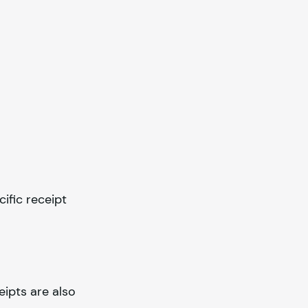
cific receipt
eipts are also