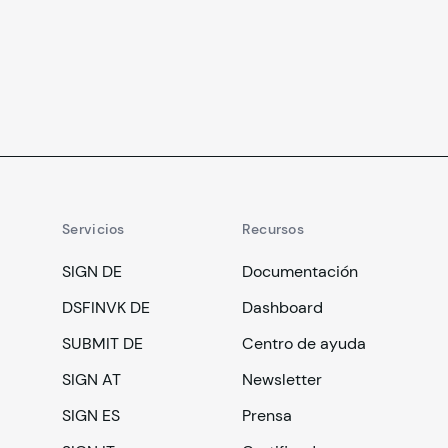
cambio.
Servicios
Recursos
SIGN DE
Documentación
DSFINVK DE
Dashboard
SUBMIT DE
Centro de ayuda
SIGN AT
Newsletter
SIGN ES
Prensa