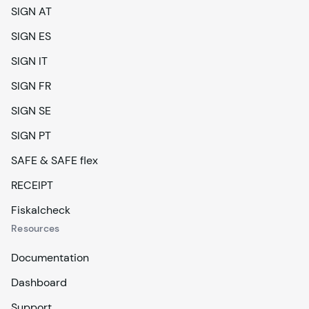
SIGN AT
SIGN ES
SIGN IT
SIGN FR
SIGN SE
SIGN PT
SAFE & SAFE flex
RECEIPT
Fiskalcheck
Resources
Documentation
Dashboard
Support