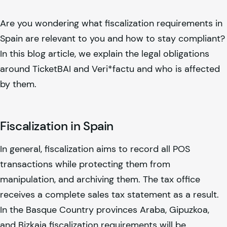
Are you wondering what fiscalization requirements in
Spain are relevant to you and how to stay compliant?
In this blog article, we explain the legal obligations
around TicketBAI and Veri*factu and who is affected
by them.
Fiscalization in Spain
In general, fiscalization aims to record all POS
transactions while protecting them from
manipulation, and archiving them. The tax office
receives a complete sales tax statement as a result.
In the Basque Country provinces Araba, Gipuzkoa,
and Bizkaia fiscalization requirements will be