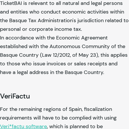
TicketBAI is relevant to all natural and legal persons
and entities who conduct economic activities within
the Basque Tax Administration's jurisdiction related to
personal or corporate income tax.
In accordance with the Economic Agreement
established with the Autonomous Community of the
Basque Country (Law 12/2012, of May 23), this applies
to those who issue invoices or sales receipts and
have a legal address in the Basque Country.
VeriFactu
For the remaining regions of Spain, fiscalization
requirements will have to be complied with using
Veri*factu software
, which is planned to be