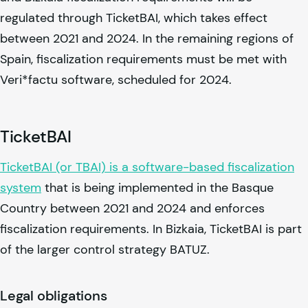
regulated through TicketBAI, which takes effect
between 2021 and 2024. In the remaining regions of
Spain, fiscalization requirements must be met with
Veri*factu software, scheduled for 2024.
TicketBAI
TicketBAI (or TBAI) is a software-based fiscalization
system
that is being implemented in the Basque
Country between 2021 and 2024 and enforces
fiscalization requirements. In Bizkaia, TicketBAI is part
of the larger control strategy BATUZ.
Legal obligations