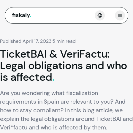
fiskaly.
Open
Published April 17, 2023
·
5 min read
TicketBAI
&
VeriFactu:
Legal
obligations
and
who
is
affected
.
Are you wondering what fiscalization
requirements in Spain are relevant to you? And
how to stay compliant? In this blog article, we
explain the legal obligations around TicketBAI and
Veri*factu and who is affected by them.