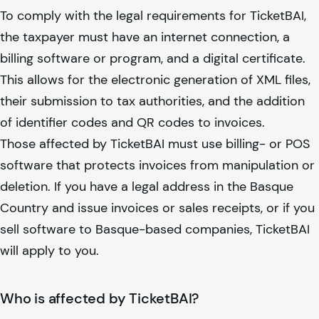
To comply with the legal requirements for TicketBAI,
the taxpayer must have an internet connection, a
billing software or program, and a digital certificate.
This allows for the electronic generation of XML files,
their submission to tax authorities, and the addition
of identifier codes and QR codes to invoices.
Those affected by TicketBAI must use billing- or POS
software that protects invoices from manipulation or
deletion. If you have a legal address in the Basque
Country and issue invoices or sales receipts, or if you
sell software to Basque-based companies, TicketBAI
will apply to you.
Who is affected by TicketBAI?