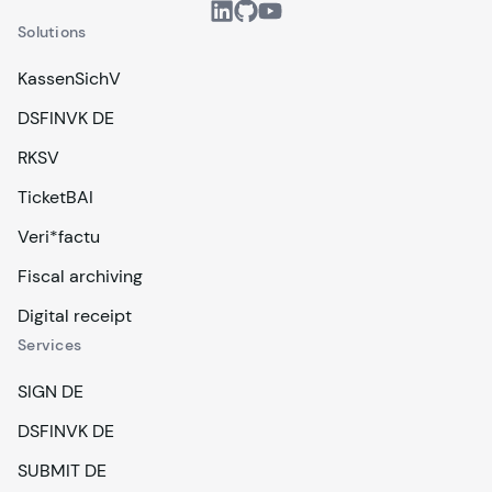
Solutions
KassenSichV
DSFINVK DE
RKSV
TicketBAI
Veri*factu
Fiscal archiving
Digital receipt
Services
SIGN DE
DSFINVK DE
SUBMIT DE