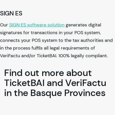
SIGN ES
Our
SIGN ES software solution
generates digital
signatures for transactions in your POS system,
connects your POS system to the tax authorities and
in the process fulfils all legal requirements of
VeriFactu and/or TicketBAI. 100% legally compliant.
Find
out
more
about
TicketBAI
and
VeriFactu
in
the
Basque
Provinces