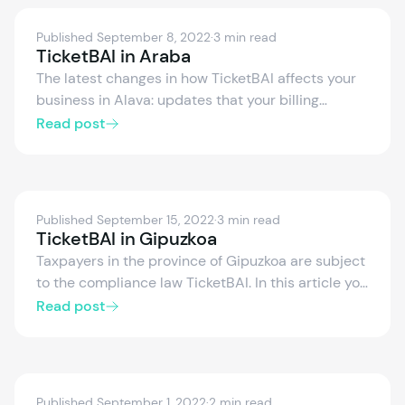
Published September 8, 2022
·
3 min read
TicketBAI in Araba
The latest changes in how TicketBAI affects your
business in Alava: updates that your billing
software, XML files, calendars and SII need.
Read post
Published September 15, 2022
·
3 min read
TicketBAI in Gipuzkoa
Taxpayers in the province of Gipuzkoa are subject
to the compliance law TicketBAI. In this article you
will learn what you need to know about the
Read post
implementation of TicketBAI in Gipuzkoa.
TicketBAI compliance in Gipuzkoa is established
by the Foral Decree 32/2020, of December 22nd,
and aims to prevent tax fraud.
Published September 1, 2022
·
2 min read