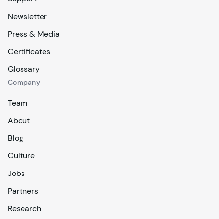
Newsletter
Press & Media
Certificates
Glossary
Company
Team
About
Blog
Culture
Jobs
Partners
Research