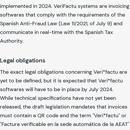
implemented in 2024. VeriFactu systems are invoicing
softwares that comply with the requirements of the
Spanish Anti-Fraud Law (Law 11/2021, of July 9) and
communicate in real-time with the Spanish Tax
Authority.
Legal obligations
The exact legal obligations concerning Veri*factu are
yet to be defined, but it is expected that Veri*factu
softwares will have to be in place by July 2024.
While technical specifications have not yet been
released, the draft legislation mandates that invoices
must contain a QR code and the term "Veri*factu" or
"Factura verificable en la sede automática de la AEAT"