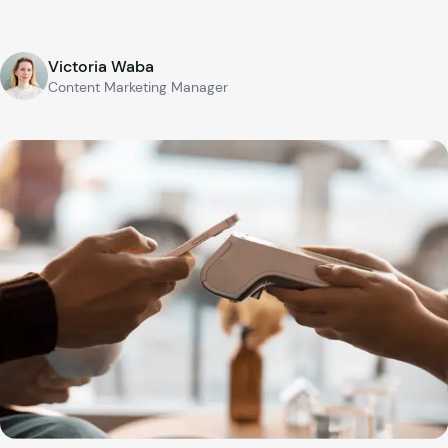
Victoria Waba
Content Marketing Manager