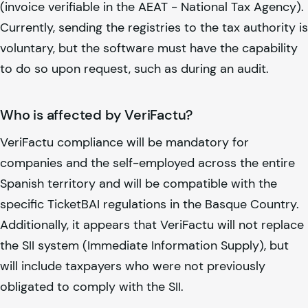
(invoice verifiable in the AEAT - National Tax Agency).
Currently, sending the registries to the tax authority is
voluntary, but the software must have the capability
to do so upon request, such as during an audit.
Who is affected by VeriFactu?
VeriFactu compliance will be mandatory for
companies and the self-employed across the entire
Spanish territory and will be compatible with the
specific TicketBAI regulations in the Basque Country.
Additionally, it appears that VeriFactu will not replace
the SII system (Immediate Information Supply), but
will include taxpayers who were not previously
obligated to comply with the SII.