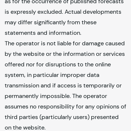
as for the occurrence of published forecasts 
is expressly excluded. Actual developments 
may differ significantly from these 
statements and information.
The operator is not liable for damage caused 
by the website or the information or services 
offered nor for disruptions to the online 
system, in particular improper data 
transmission and if access is temporarily or 
permanently impossible. The operator 
assumes no responsibility for any opinions of 
third parties (particularly users) presented 
on the website.