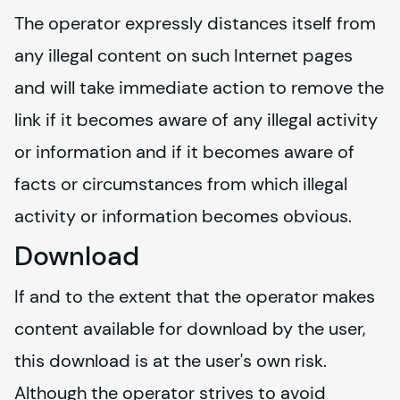
The operator expressly distances itself from 
any illegal content on such Internet pages 
and will take immediate action to remove the 
link if it becomes aware of any illegal activity 
or information and if it becomes aware of 
facts or circumstances from which illegal 
activity or information becomes obvious.
Download
If and to the extent that the operator makes 
content available for download by the user, 
this download is at the user's own risk. 
Although the operator strives to avoid 