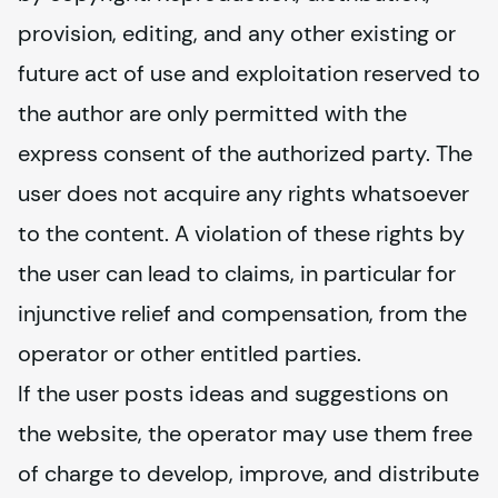
provision, editing, and any other existing or 
future act of use and exploitation reserved to 
the author are only permitted with the 
express consent of the authorized party. The 
user does not acquire any rights whatsoever 
to the content. A violation of these rights by 
the user can lead to claims, in particular for 
injunctive relief and compensation, from the 
operator or other entitled parties.
If the user posts ideas and suggestions on 
the website, the operator may use them free 
of charge to develop, improve, and distribute 