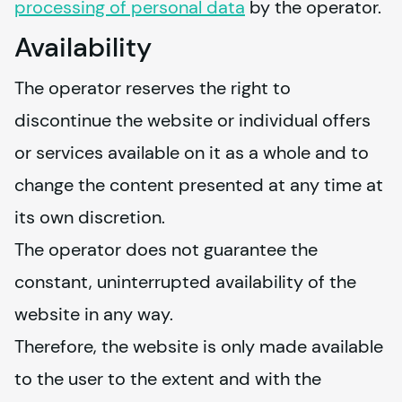
processing of personal data
 by the operator.
Availability
The operator reserves the right to 
discontinue the website or individual offers 
or services available on it as a whole and to 
change the content presented at any time at 
its own discretion.
The operator does not guarantee the 
constant, uninterrupted availability of the 
website in any way.
Therefore, the website is only made available 
to the user to the extent and with the 