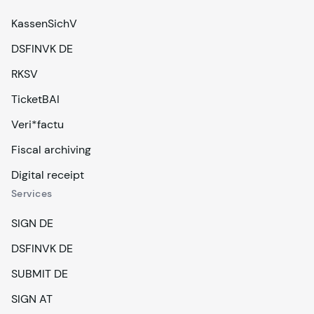
KassenSichV
DSFINVK DE
RKSV
TicketBAI
Veri*factu
Fiscal archiving
Digital receipt
Services
SIGN DE
DSFINVK DE
SUBMIT DE
SIGN AT