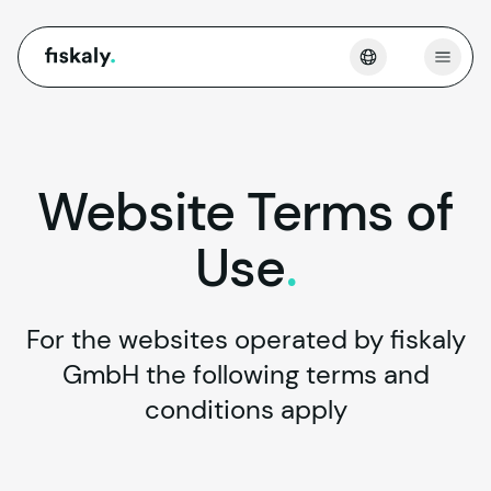
fiskaly.
Open
Website
Terms
of
Use
.
For the websites operated by fiskaly
GmbH the following terms and
conditions apply