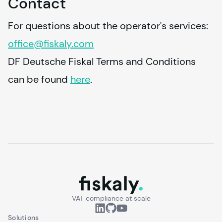
Contact
For questions about the operator's services: 
office@
fiskaly
.com
DF Deutsche Fiskal Terms and Conditions 
can be found 
here
.
fiskaly.
VAT compliance at scale
Solutions