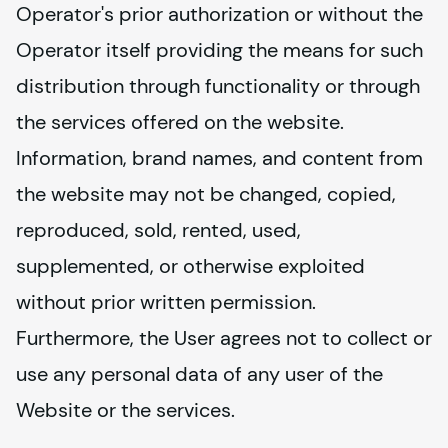
Operator's prior authorization or without the 
Operator itself providing the means for such 
distribution through functionality or through 
the services offered on the website. 
Information, brand names, and content from 
the website may not be changed, copied, 
reproduced, sold, rented, used, 
supplemented, or otherwise exploited 
without prior written permission. 
Furthermore, the User agrees not to collect or 
use any personal data of any user of the 
Website or the services.