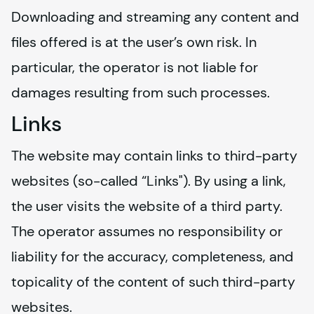
Downloading and streaming any content and 
files offered is at the user’s own risk. In 
particular, the operator is not liable for 
damages resulting from such processes.
Links
The website may contain links to third-party 
websites (so-called “Links"). By using a link, 
the user visits the website of a third party. 
The operator assumes no responsibility or 
liability for the accuracy, completeness, and 
topicality of the content of such third-party 
websites.