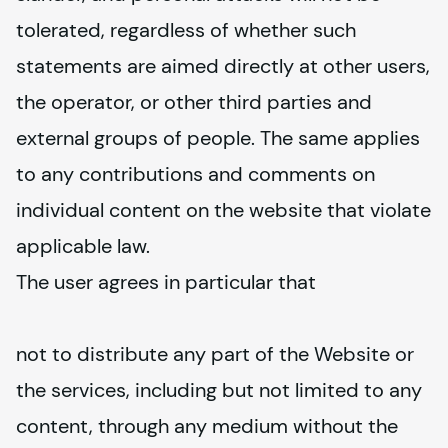
tolerated, regardless of whether such 
statements are aimed directly at other users, 
the operator, or other third parties and 
external groups of people. The same applies 
to any contributions and comments on 
individual content on the website that violate 
applicable law.
The user agrees in particular that
not to distribute any part of the Website or 
the services, including but not limited to any 
content, through any medium without the 