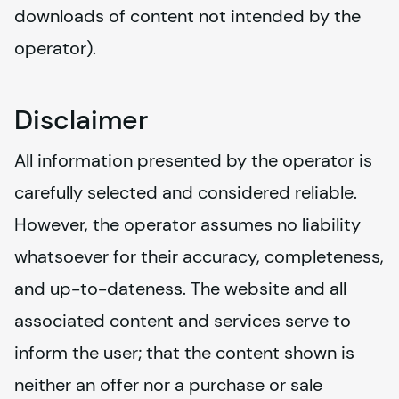
downloads of content not intended by the 
operator).
Disclaimer
All information presented by the operator is 
carefully selected and considered reliable. 
However, the operator assumes no liability 
whatsoever for their accuracy, completeness, 
and up-to-dateness. The website and all 
associated content and services serve to 
inform the user; that the content shown is 
neither an offer nor a purchase or sale 