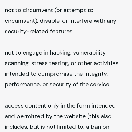
not to circumvent (or attempt to 
circumvent), disable, or interfere with any 
security-related features.
not to engage in hacking, vulnerability 
scanning, stress testing, or other activities 
intended to compromise the integrity, 
performance, or security of the service.
access content only in the form intended 
and permitted by the website (this also 
includes, but is not limited to, a ban on 