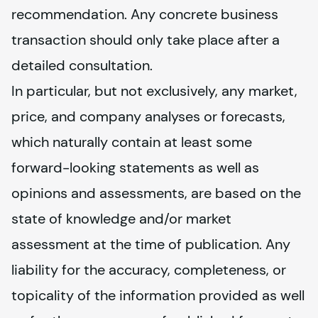
recommendation. Any concrete business 
transaction should only take place after a 
detailed consultation.
In particular, but not exclusively, any market, 
price, and company analyses or forecasts, 
which naturally contain at least some 
forward-looking statements as well as 
opinions and assessments, are based on the 
state of knowledge and/or market 
assessment at the time of publication. Any 
liability for the accuracy, completeness, or 
topicality of the information provided as well 