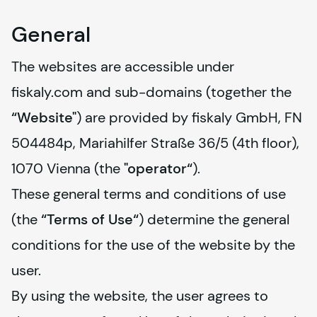
General
The websites are accessible under 
fiskaly
.com and sub-domains (together the 
“Website"
) are provided by 
fiskaly
 GmbH, FN 
504484p, Mariahilfer Straße 36/5 (4th floor), 
1070 Vienna (the 
"operator“
).
These general terms and conditions of use 
(the 
“Terms of Use“
) determine the general 
conditions for the use of the website by the 
user.
By using the website, the user agrees to 