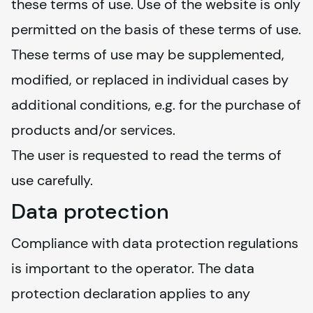
these terms of use. Use of the website is only 
permitted on the basis of these terms of use. 
These terms of use may be supplemented, 
modified, or replaced in individual cases by 
additional conditions, e.g. for the purchase of 
products and/or services.
The user is requested to read the terms of 
use carefully.
Data protection
Compliance with data protection regulations 
is important to the operator. The data 
protection declaration applies to any 