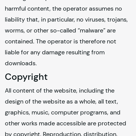
harmful content, the operator assumes no 
liability that, in particular, no viruses, trojans, 
worms, or other so-called “malware” are 
contained. The operator is therefore not 
liable for any damage resulting from 
downloads.
Copyright
All content of the website, including the 
design of the website as a whole, all text, 
graphics, music, computer programs, and 
other works made accessible are protected 
by copyright. Reproduction, distribution, 