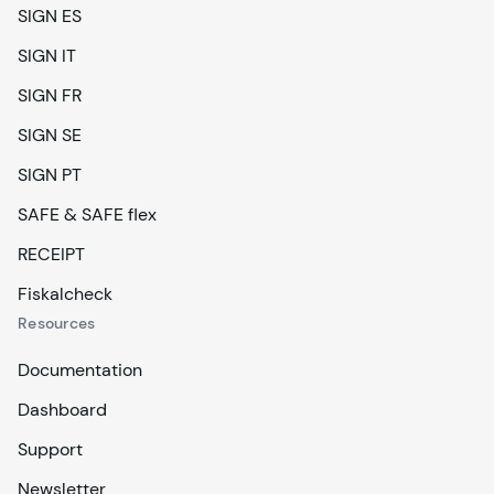
SIGN ES
SIGN IT
SIGN FR
SIGN SE
SIGN PT
SAFE & SAFE flex
RECEIPT
Fiskalcheck
Resources
Documentation
Dashboard
Support
Newsletter