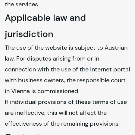
the services.
Applicable law and
jurisdiction
The use of the website is subject to Austrian 
law. For disputes arising from or in 
connection with the use of the internet portal 
with business owners, the responsible court 
in Vienna is commissioned.
If individual provisions of these terms of use 
are ineffective, this will not affect the 
effectiveness of the remaining provisions.