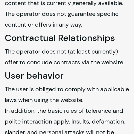
content that is currently generally available. 
The operator does not guarantee specific 
content or offers in any way.
Contractual Relationships
The operator does not (at least currently) 
offer to conclude contracts via the website.
User behavior
The user is obliged to comply with applicable 
laws when using the website.
In addition, the basic rules of tolerance and 
polite interaction apply. Insults, defamation, 
slander, and personal attacks will not be 