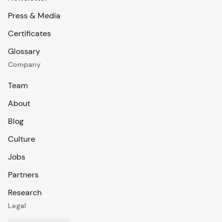
Press & Media
Certificates
Glossary
Company
Team
About
Blog
Culture
Jobs
Partners
Research
Legal