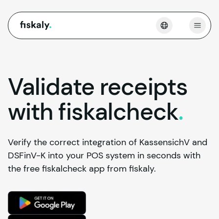
fiskaly.
Open
Validate receipts
with
fiskalcheck
.
Verify the correct integration of KassensichV and
DSFinV-K into your POS system in seconds with
the free fiskalcheck app from fiskaly.