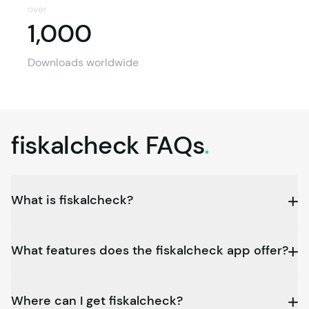
over
1,000
1,000
Downloads worldwide
fiskalcheck
FAQs
.
What is fiskalcheck?
What features does the fiskalcheck app offer?
Where can I get fiskalcheck?