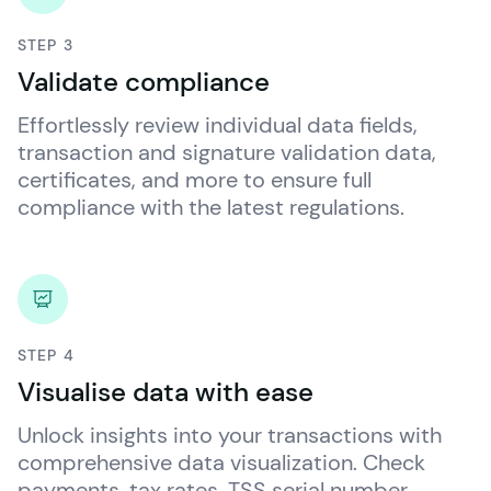
STEP 3
Validate compliance
Effortlessly review individual data fields, 
transaction and signature validation data, 
certificates, and more to ensure full 
compliance with the latest regulations.
STEP 4
Visualise data with ease
Unlock insights into your transactions with 
comprehensive data visualization. Check 
payments, tax rates, TSS serial number, 