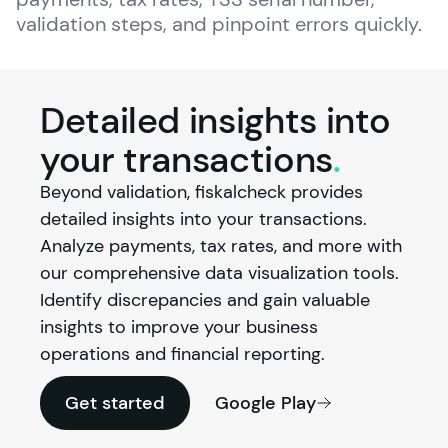
validation steps, and pinpoint errors quickly.
Detailed insights into
your
transactions
.
Beyond validation, fiskalcheck provides 
detailed insights into your transactions. 
Analyze payments, tax rates, and more with 
our comprehensive data visualization tools. 
Identify discrepancies and gain valuable 
insights to improve your business 
operations and financial reporting.
Get started
Google Play