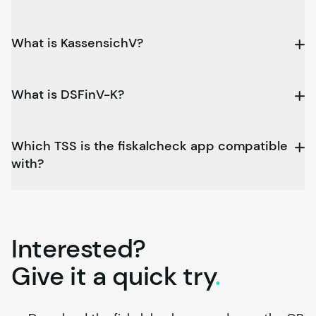
What is KassensichV?
What is DSFinV-K?
Which TSS is the fiskalcheck app compatible
with?
Interested?
Give it a quick
try
.