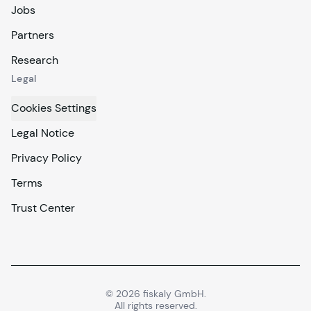
Jobs
Partners
Research
Legal
Cookies Settings
Legal Notice
Privacy Policy
Terms
Trust Center
©
2026
fiskaly GmbH.
All rights reserved.