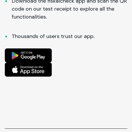
Download the fiskalcheck app and scan the QR 
code on our test receipt to explore all the 
functionalities.
Thousands of users trust our app.