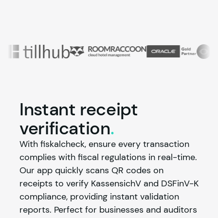
Instant receipt
verification
.
With fiskalcheck, ensure every transaction 
complies with fiscal regulations in real-time. 
Our app quickly scans QR codes on 
receipts to verify KassensichV and DSFinV-K 
compliance, providing instant validation 
reports. Perfect for businesses and auditors 