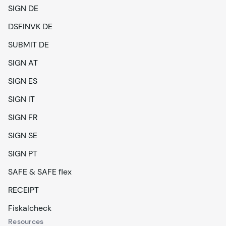
SIGN DE
DSFINVK DE
SUBMIT DE
SIGN AT
SIGN ES
SIGN IT
SIGN FR
SIGN SE
SIGN PT
SAFE & SAFE flex
RECEIPT
Fiskalcheck
Resources