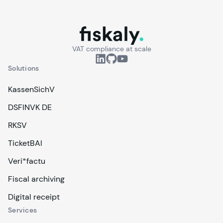
fiskaly.
VAT compliance at scale
Solutions
KassenSichV
DSFINVK DE
RKSV
TicketBAI
Veri*factu
Fiscal archiving
Digital receipt
Services