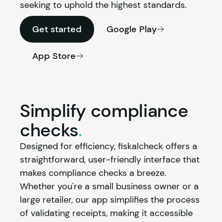
seeking to uphold the highest standards.
Get started
Google Play
App Store
Simplify compliance
checks
.
Designed for efficiency, fiskalcheck offers a 
straightforward, user-friendly interface that 
makes compliance checks a breeze. 
Whether you're a small business owner or a 
large retailer, our app simplifies the process 
of validating receipts, making it accessible 