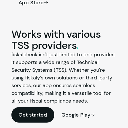
App Store
Works with various
TSS
providers
.
fiskalcheck isn't just limited to one provider; 
it supports a wide range of Technical 
Security Systems (TSS). Whether you're 
using 
fiskaly
's own solutions or third-party 
services, our app ensures seamless 
compatibility, making it a versatile tool for 
all your fiscal compliance needs.
Get started
Google Play