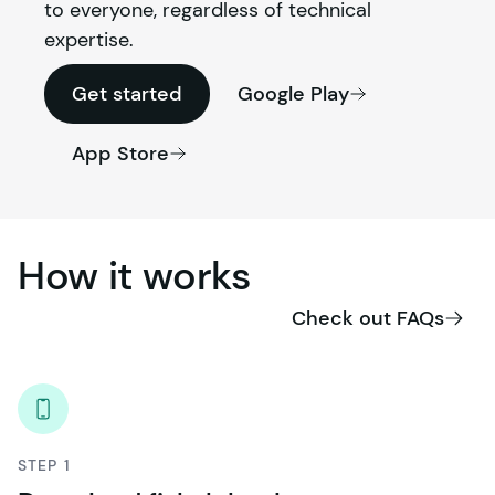
to everyone, regardless of technical 
expertise.
Get started
Google Play
App Store
How
it
works
Check out FAQs
STEP 1