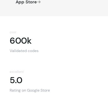
App Store
over
600k
600k
Validated codes
excellent
5.0
5.0
Rating on Google Store