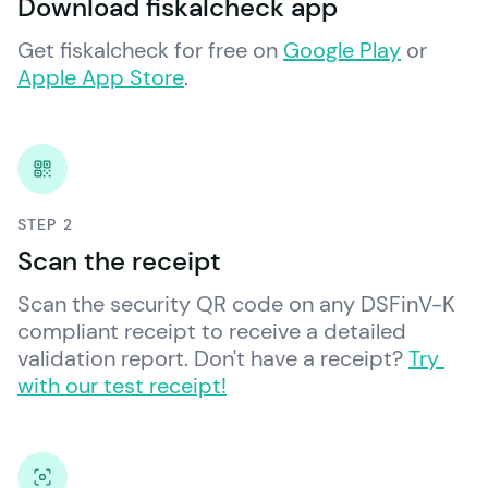
Download fiskalcheck app
Get fiskalcheck for free on 
Google Play
 or 
Apple App Store
.
STEP 2
Scan the receipt
Scan the security QR code on any DSFinV-K 
compliant receipt to receive a detailed 
validation report. Don't have a receipt? 
Try 
with our test receipt!