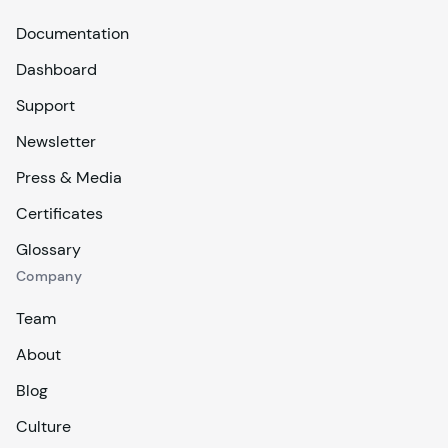
Documentation
Dashboard
Support
Newsletter
Press & Media
Certificates
Glossary
Company
Team
About
Blog
Culture