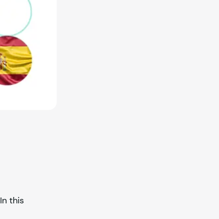
In this