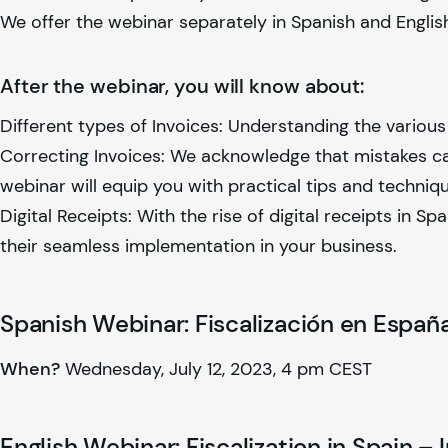
We offer the webinar separately in Spanish and Englis
After the webinar, you will know about:
Different types of Invoices: Understanding the various 
Correcting Invoices: We acknowledge that mistakes can
webinar will equip you with practical tips and techniq
Digital Receipts: With the rise of digital receipts in S
their seamless implementation in your business.
Spanish Webinar: Fiscalización en España
When?
Wednesday, July 12, 2023, 4 pm CEST
English Webinar: Fiscalization in Spain – 