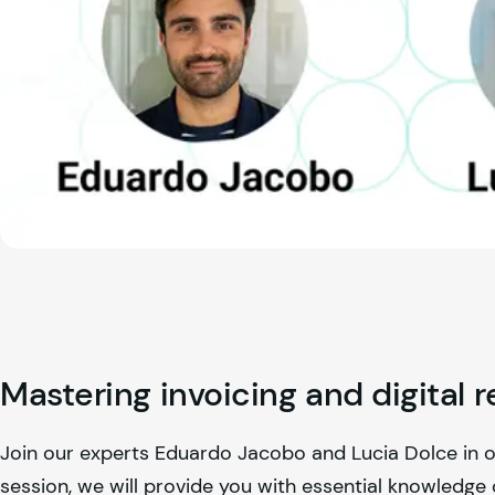
Mastering invoicing and digital r
Join our experts Eduardo Jacobo and Lucia Dolce in our 
session, we will provide you with essential knowledge o