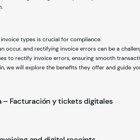
h.
invoice types is crucial for compliance.
 occur, and rectifying invoice errors can be a challen
ues to rectify invoice errors, ensuring smooth transact
pain, we will explore the benefits they offer and guide y
 – Facturación y tickets digitales
Invoicing and digital receipts