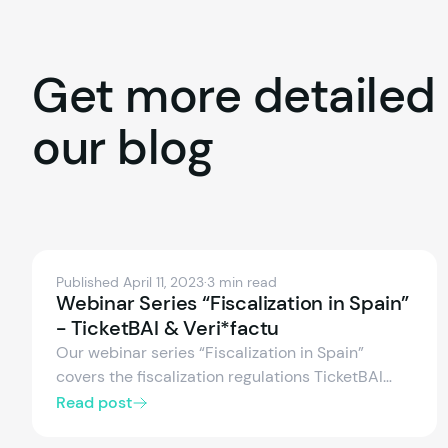
Get
more
detailed
our
blog
Published April 11, 2023
·
3 min read
Webinar Series “Fiscalization in Spain”
- TicketBAI & Veri*factu
Our webinar series “Fiscalization in Spain”
covers the fiscalization regulations TicketBAI
and Veri*factu in Spain, legal obligations, and
Read post
technical requirements.