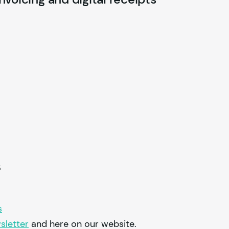
s
s
sletter
and here on our website.