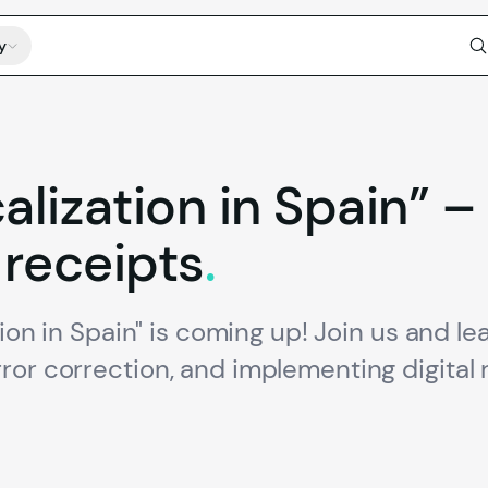
y
calization
in
Spain”
–
receipts
.
tion in Spain" is coming up! Join us and l
ror correction, and implementing digital 