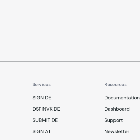
signing of records, and more.
Services
Resources
SIGN DE
Documentation
DSFINVK DE
Dashboard
SUBMIT DE
Support
SIGN AT
Newsletter