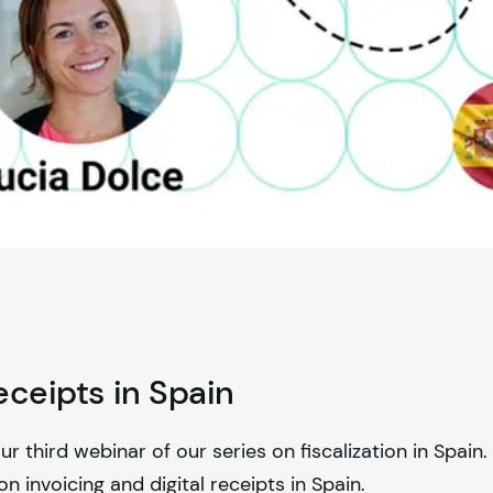
eceipts in Spain
third webinar of our series on fiscalization in Spain. 
n invoicing and digital receipts in Spain.