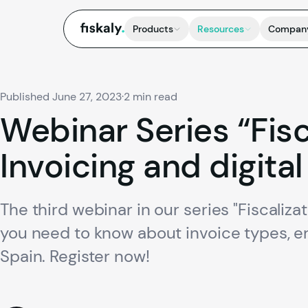
fiskaly.
Products
Resources
Compan
Published June 27, 2023
·
2 min read
Webinar
Series
“Fis
Invoicing
and
digital
The third webinar in our series "Fiscaliza
you need to know about invoice types, er
Spain. Register now!