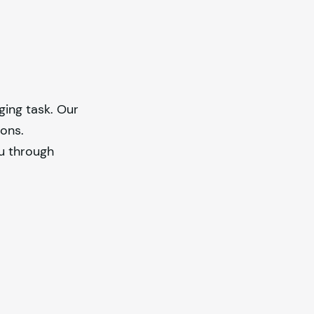
ging task. Our
ions.
ou through