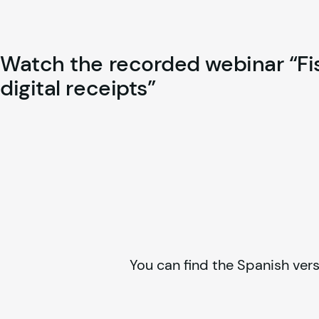
Watch the recorded webinar “Fisc
digital receipts”
You can find the Spanish vers