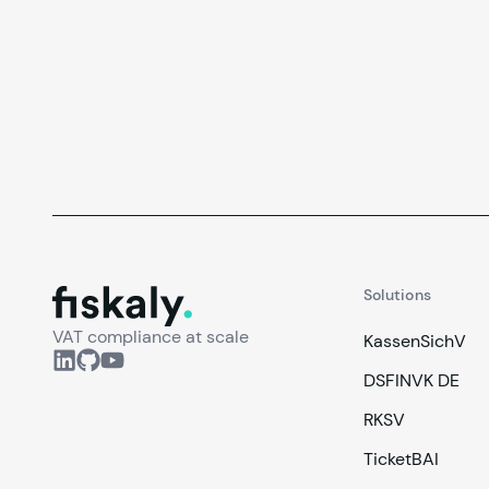
fiskaly.
Solutions
VAT compliance at scale
KassenSichV
DSFINVK DE
RKSV
TicketBAI