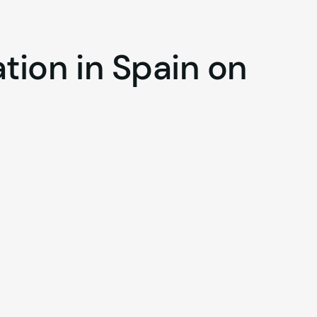
ation
in
Spain
on