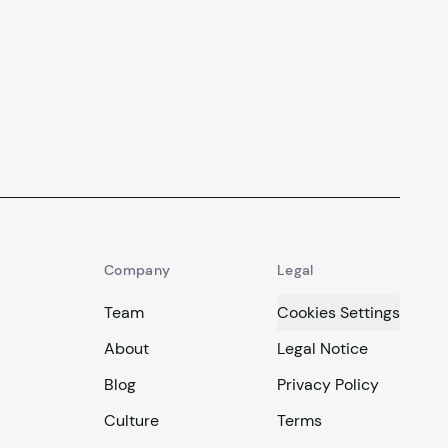
Company
Legal
Team
Cookies Settings
About
Legal Notice
Blog
Privacy Policy
Culture
Terms