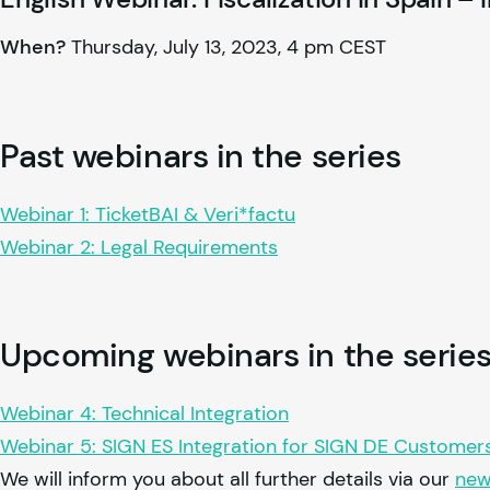
When?
Thursday, July 13, 2023, 4 pm CEST
Past webinars in the series
Webinar 1: TicketBAI & Veri*factu
Webinar 2: Legal Requirements
Upcoming webinars in the serie
Webinar 4: Technical Integration
Webinar 5: SIGN ES Integration for SIGN DE Customer
We will inform you about all further details via our
new