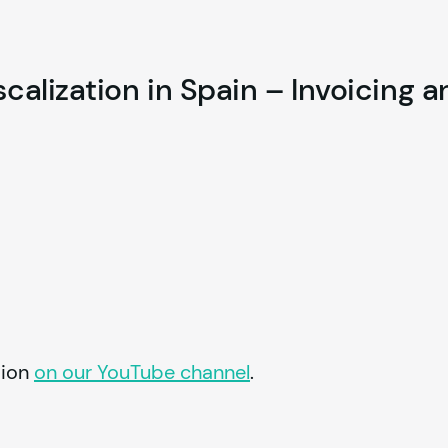
alization in Spain – Invoicing a
ion 
on our YouTube channel
.