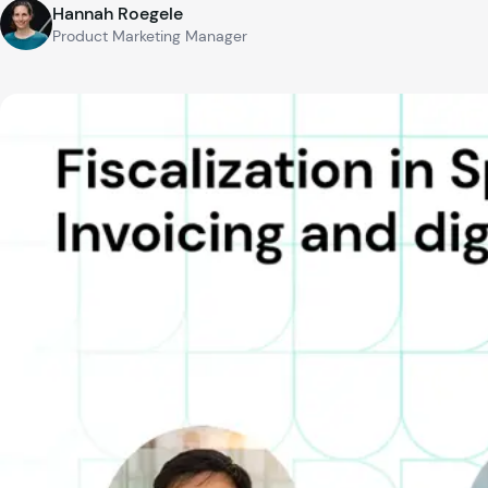
Hannah Roegele
Product Marketing Manager