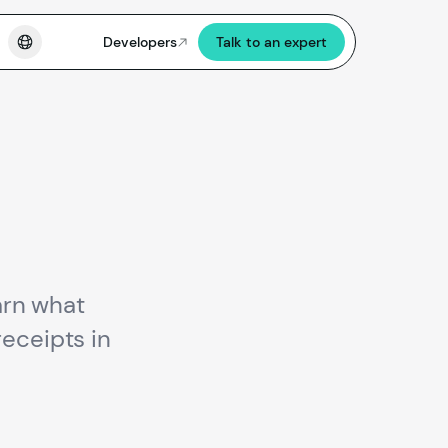
Developers
Talk to an expert
earn what
receipts in