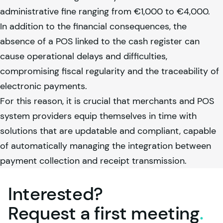
administrative fine ranging from €1,000 to €4,000.
In addition to the financial consequences, the
absence of a POS linked to the cash register can
cause operational delays and difficulties,
compromising fiscal regularity and the traceability of
electronic payments.
For this reason, it is crucial that merchants and POS
system providers equip themselves in time with
solutions that are updatable and compliant, capable
of automatically managing the integration between
payment collection and receipt transmission.
Interested?
Request a first
meeting
.