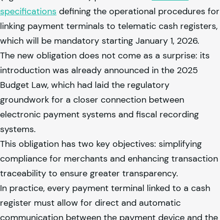
specifications
defining the operational procedures for
linking payment terminals to telematic cash registers,
which will be mandatory starting January 1, 2026.
The new obligation does not come as a surprise: its
introduction was already announced in the 2025
Budget Law, which had laid the regulatory
groundwork for a closer connection between
electronic payment systems and fiscal recording
systems.
This obligation has two key objectives: simplifying
compliance for merchants and enhancing transaction
traceability to ensure greater transparency.
In practice, every payment terminal linked to a cash
register must allow for direct and automatic
communication between the payment device and the