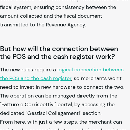
fiscal system, ensuring consistency between the
amount collected and the fiscal document
transmitted to the Revenue Agency.
But how will the connection between
the POS and the cash register work?
The new rules require a
logical connection between
the POS and the cash register
, so merchants won’t
need to invest in new hardware to connect the two.
The operation can be managed directly from the
"Fatture e Corrispettivi" portal, by accessing the
dedicated "Gestisci Collegamenti" section.
From here, with just a few steps, the merchant can