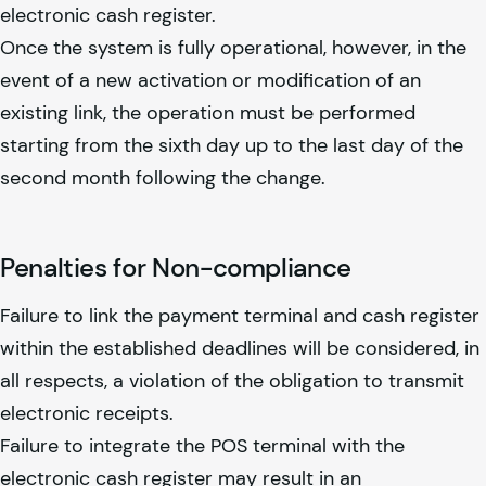
electronic cash register.
Once the system is fully operational, however, in the
event of a new activation or modification of an
existing link, the operation must be performed
starting from the sixth day up to the last day of the
second month following the change.
Penalties for Non-compliance
Failure to link the payment terminal and cash register
within the established deadlines will be considered, in
all respects, a violation of the obligation to transmit
electronic receipts.
Failure to integrate the POS terminal with the
electronic cash register may result in an