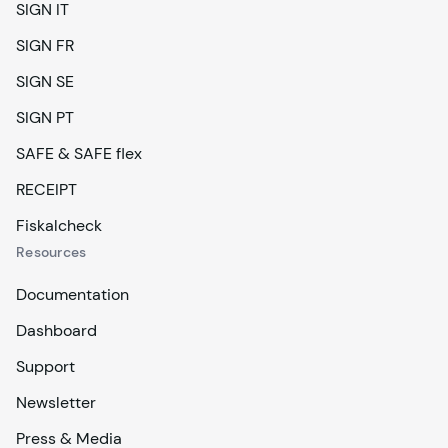
SIGN IT
SIGN FR
SIGN SE
SIGN PT
SAFE & SAFE flex
RECEIPT
Fiskalcheck
Resources
Documentation
Dashboard
Support
Newsletter
Press & Media