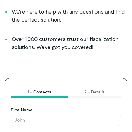
We're here to help with any questions and find 
the perfect solution.
Over 1,900 customers trust our fiscalization 
solutions. We've got you covered!
1 -
Contacts
2 -
Details
First Name