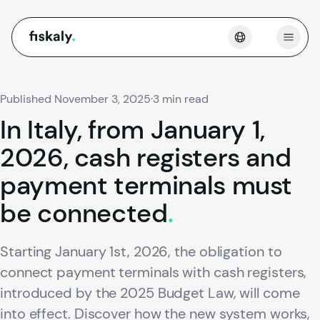
fiskaly.
Open
Published November 3, 2025
·
3 min read
In
Italy,
from
January
1,
2026,
cash
registers
and
payment
terminals
must
be
connected
.
Starting January 1st, 2026, the obligation to
connect payment terminals with cash registers,
introduced by the 2025 Budget Law, will come
into effect. Discover how the new system works,