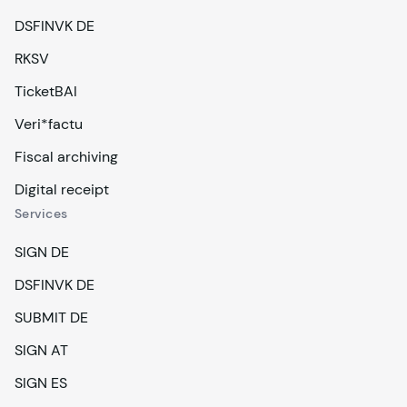
DSFINVK DE
RKSV
TicketBAI
Veri*factu
Fiscal archiving
Digital receipt
Services
SIGN DE
DSFINVK DE
SUBMIT DE
SIGN AT
SIGN ES