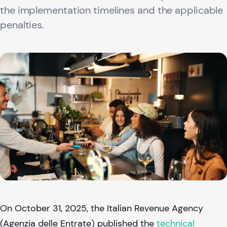
the implementation timelines and the applicable
penalties.
On October 31, 2025, the Italian Revenue Agency
(Agenzia delle Entrate) published the
technical