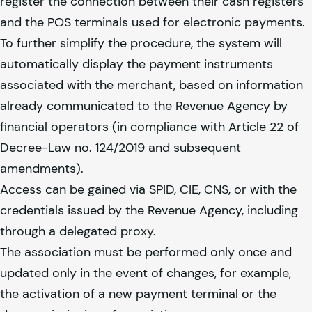
register the connection between their cash registers
and the POS terminals used for electronic payments.
To further simplify the procedure, the system will
automatically display the payment instruments
associated with the merchant, based on information
already communicated to the Revenue Agency by
financial operators (in compliance with Article 22 of
Decree-Law no. 124/2019 and subsequent
amendments).
Access can be gained via SPID, CIE, CNS, or with the
credentials issued by the Revenue Agency, including
through a delegated proxy.
The association must be performed only once and
updated only in the event of changes, for example,
the activation of a new payment terminal or the