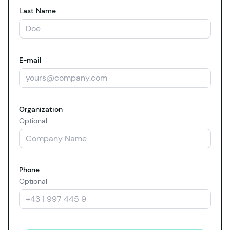
Last Name
E-mail
Organization
Optional
Phone
Optional