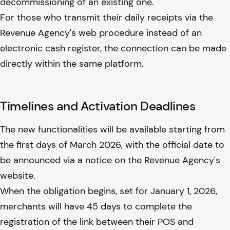
decommissioning of an existing one.
For those who transmit their daily receipts via the
Revenue Agency's web procedure instead of an
electronic cash register, the connection can be made
directly within the same platform.
Timelines and Activation Deadlines
The new functionalities will be available starting from
the first days of March 2026, with the official date to
be announced via a notice on the Revenue Agency's
website.
When the obligation begins, set for January 1, 2026,
merchants will have 45 days to complete the
registration of the link between their POS and