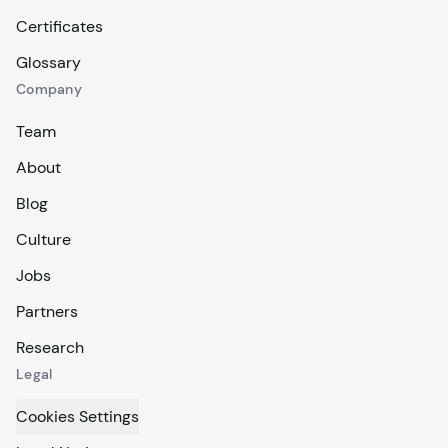
Certificates
Glossary
Company
Team
About
Blog
Culture
Jobs
Partners
Research
Legal
Cookies Settings