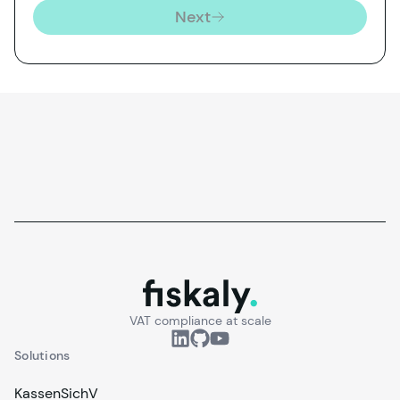
Next
fiskaly.
VAT compliance at scale
Solutions
KassenSichV