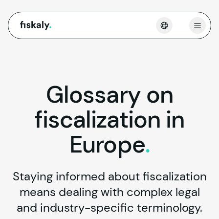
fiskaly.
Open
Glossary
on
fiscalization
in
Europe
.
Staying informed about fiscalization
means dealing with complex legal
and industry-specific terminology.