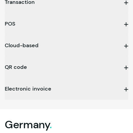
Transaction
POS
Cloud-based
QR code
Electronic invoice
Germany
.