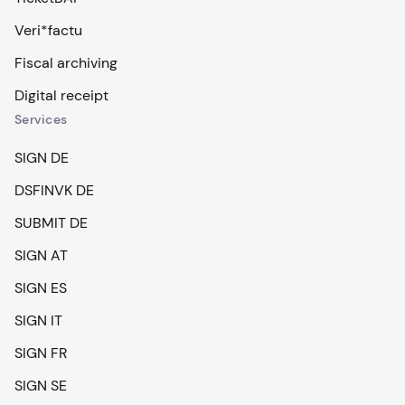
Veri*factu
Fiscal archiving
Digital receipt
Services
SIGN DE
DSFINVK DE
SUBMIT DE
SIGN AT
SIGN ES
SIGN IT
SIGN FR
SIGN SE