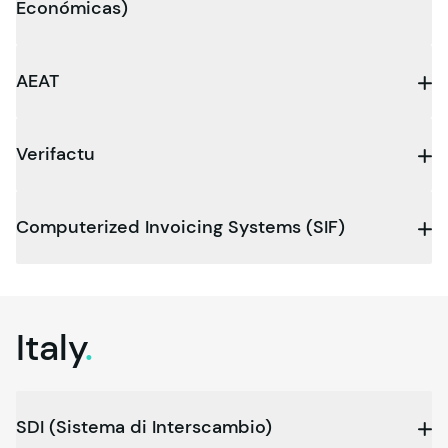
Económicas)
AEAT
Verifactu
Computerized Invoicing Systems (SIF)
Italy
.
SDI (Sistema di Interscambio)