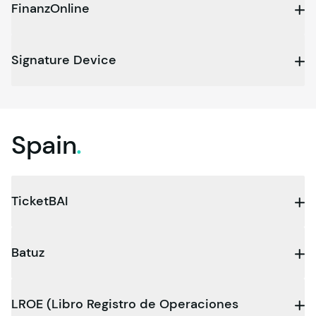
FinanzOnline
Signature Device
Spain
.
TicketBAI
Batuz
LROE (Libro Registro de Operaciones