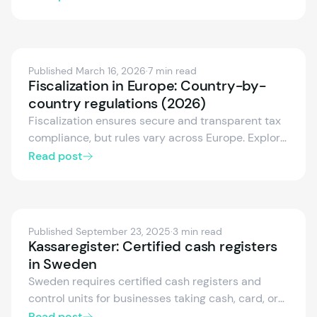
compliance, alongside accredited NF525/LNE
certification. Find out what changed for software
vendors and how to stay compliant with
confidence.
Published March 16, 2026
·
7 min read
Fiscalization in Europe: Country-by-
country regulations (2026)
Fiscalization ensures secure and transparent tax
compliance, but rules vary across Europe. Explore
the fiscalization frameworks of Germany, Austria,
Read post
Spain, Italy, France, and more — including
certified systems, electronic receipts, and real-
time reporting.
Published September 23, 2025
·
3 min read
Kassaregister: Certified cash registers
in Sweden
Sweden requires certified cash registers and
control units for businesses taking cash, card, or
electronic payments. We explain the rules, who
Read post