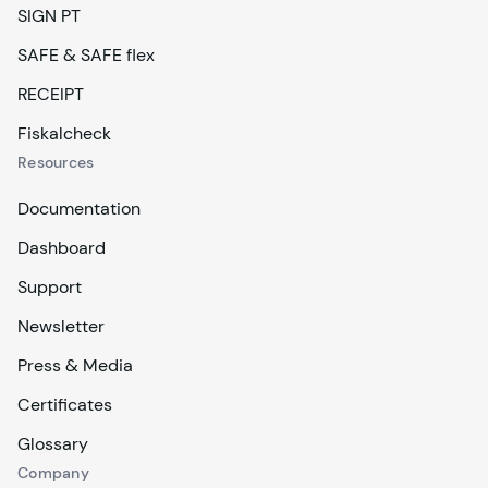
SIGN PT
SAFE & SAFE flex
RECEIPT
Fiskalcheck
Resources
Documentation
Dashboard
Support
Newsletter
Press & Media
Certificates
Glossary
Company