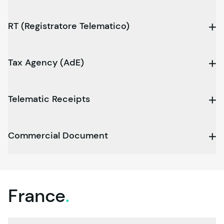
RT (Registratore Telematico)
Tax Agency (AdE)
Telematic Receipts
Commercial Document
France
.