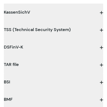
KassenSichV
TSS (Technical Security System)
DSFinV-K
TAR file
BSI
BMF