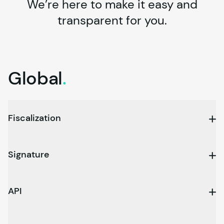
We’re here to make it easy and
transparent for you.
Global
.
Fiscalization
Signature
API