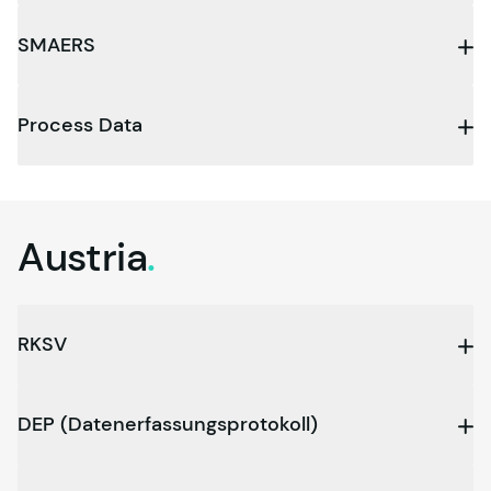
SMAERS
Process Data
Austria
.
RKSV
DEP (Datenerfassungsprotokoll)