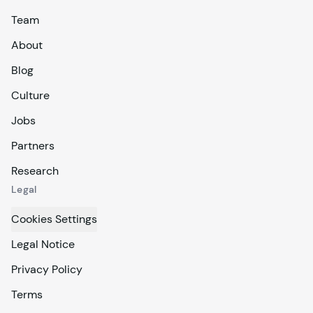
Team
About
Blog
Culture
Jobs
Partners
Research
Legal
Cookies Settings
Legal Notice
Privacy Policy
Terms