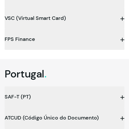
VSC (Virtual Smart Card)
FPS Finance
Portugal
.
SAF-T (PT)
ATCUD (Código Único do Documento)