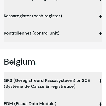
Kassaregister (cash register)
Kontrollenhet (control unit)
Belgium
.
GKS (Geregistreerd Kassasysteem) or SCE
(Système de Caisse Enregistr­euse)
FDM (Fiscal Data Module)