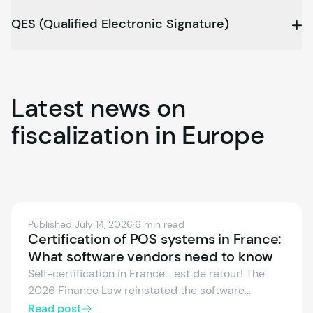
QES (Qualified Electronic Signature)
Latest
news
on
fiscalization
in
Europe
Published July 14, 2026
·
6 min read
Certification of POS systems in France:
What software vendors need to know
Self-certification in France… est de retour! The
2026 Finance Law reinstated the software
vendor’s individual attestation as valid proof of
Read post