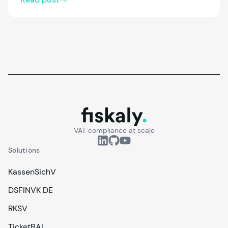
must comply, how registration works, and what’s
changing with the 2027 update. We also look at
modern cloud-based options that simplify
compliance and integration.
fiskaly.
VAT compliance at scale
Solutions
KassenSichV
DSFINVK DE
RKSV
TicketBAI