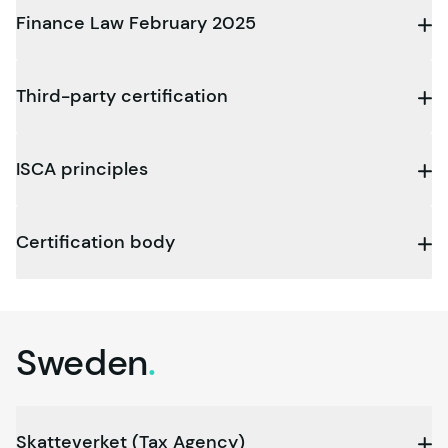
Finance Law February 2025
Third-party certification
ISCA principles
Certification body
Sweden
.
Skatteverket (Tax Agency)