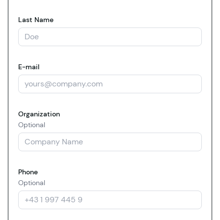
Last Name
E-mail
Organization
Optional
Phone
Optional