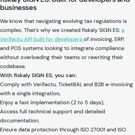
businesses
We know that navigating evolving tax regulations is
complex. That’s why we created
fiskaly
SIGN ES:
a
Verifactu API built for developers
of invoicing, ERP,
and POS systems looking to integrate compliance
without overloading their teams or rewriting their
codebase.
With
fiskaly
SIGN ES, you can:
Comply with Verifactu, TicketBAI, and B2B e-invoicing
with a single integration,
Enjoy a fast implementation (2 to 5 days),
Access full technical support and detailed
documentation,
Ensure data protection through ISO 27001 and ISO