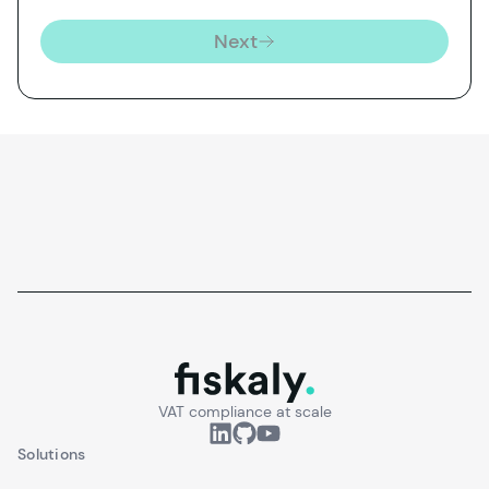
Next
fiskaly.
VAT compliance at scale
Solutions