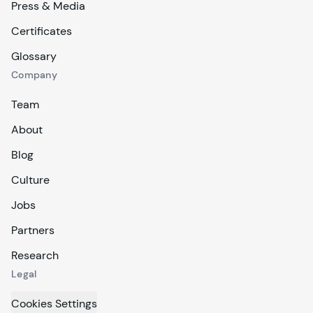
Press & Media
Certificates
Glossary
Company
Team
About
Blog
Culture
Jobs
Partners
Research
Legal
Cookies Settings