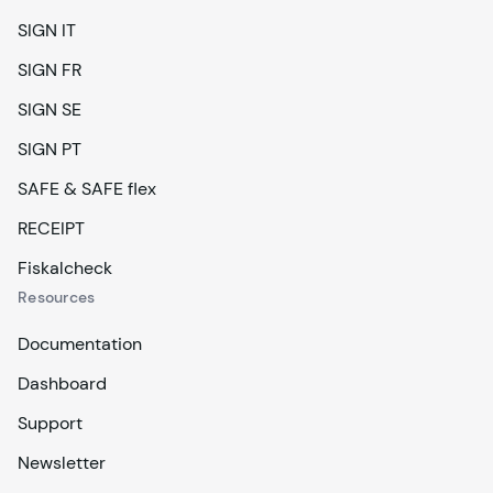
SIGN IT
SIGN FR
SIGN SE
SIGN PT
SAFE & SAFE flex
RECEIPT
Fiskalcheck
Resources
Documentation
Dashboard
Support
Newsletter