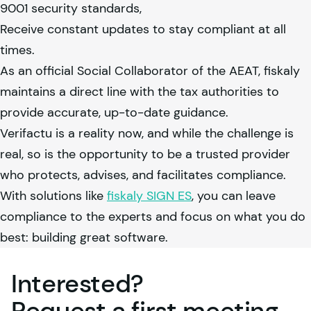
9001 security standards,
Receive constant updates to stay compliant at all
times.
As an official Social Collaborator of the AEAT,
fiskaly
maintains a direct line with the tax authorities to
provide accurate, up-to-date guidance.
Verifactu is a reality now, and while the challenge is
real, so is the opportunity to be a trusted provider
who protects, advises, and facilitates compliance.
With solutions like
fiskaly
SIGN ES
, you can leave
compliance to the experts and focus on what you do
best: building great software.
Interested?
Request a first
meeting
.