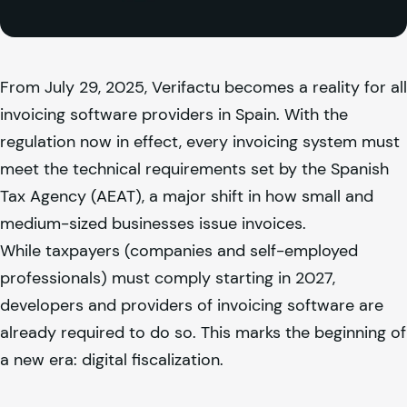
From July 29, 2025, Verifactu becomes a reality for all
invoicing software providers in Spain. With the
regulation now in effect, every invoicing system must
meet the technical requirements set by the Spanish
Tax Agency (AEAT), a major shift in how small and
medium-sized businesses issue invoices.
While taxpayers (companies and self-employed
professionals) must comply starting in 2027,
developers and providers of invoicing software are
already required to do so. This marks the beginning of
a new era: digital fiscalization.