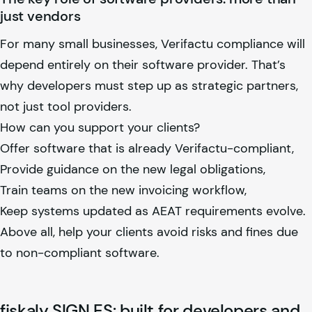
just vendors
For many small businesses, Verifactu compliance will
depend entirely on their software provider. That’s
why developers must step up as strategic partners,
not just tool providers.
How can you support your clients?
Offer software that is already Verifactu-compliant,
Provide guidance on the new legal obligations,
Train teams on the new invoicing workflow,
Keep systems updated as AEAT requirements evolve.
Above all, help your clients avoid risks and fines due
to non-compliant software.
fiskaly
SIGN ES: built for developers and