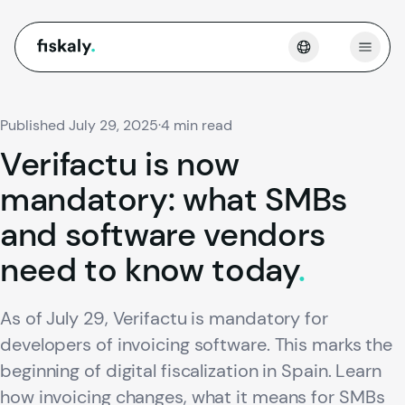
fiskaly.
Open
Published July 29, 2025
·
4 min read
Verifactu
is
now
mandatory:
what
SMBs
and
software
vendors
need
to
know
today
.
As of July 29, Verifactu is mandatory for
developers of invoicing software. This marks the
beginning of digital fiscalization in Spain. Learn
how invoicing changes, what it means for SMBs