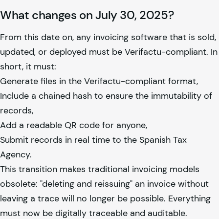
What changes on July 30, 2025?
From this date on, any invoicing software that is sold,
updated, or deployed must be Verifactu-compliant. In
short, it must:
Generate files in the Verifactu-compliant format,
Include a chained hash to ensure the immutability of
records,
Add a readable QR code for anyone,
Submit records in real time to the Spanish Tax
Agency.
This transition makes traditional invoicing models
obsolete: "deleting and reissuing" an invoice without
leaving a trace will no longer be possible. Everything
must now be digitally traceable and auditable.