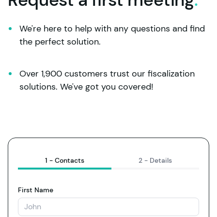
We're here to help with any questions and find 
the perfect solution.
Over 1,900 customers trust our fiscalization 
solutions. We've got you covered!
1 -
Contacts
2 -
Details
First Name