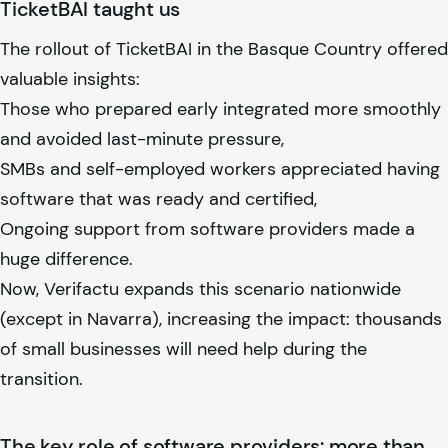
TicketBAI taught us
The rollout of TicketBAI in the Basque Country offered
valuable insights:
Those who prepared early integrated more smoothly
and avoided last-minute pressure,
SMBs and self-employed workers appreciated having
software that was ready and certified,
Ongoing support from software providers made a
huge difference.
Now, Verifactu expands this scenario nationwide
(except in Navarra), increasing the impact: thousands
of small businesses will need help during the
transition.
The key role of software providers: more than