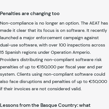
Penalties are changing too
Non-compliance is no longer an option. The AEAT has
made it clear that its focus is on software. It recently
launched a major enforcement campaign against
dual-use software, with over 100 inspections across
15 Spanish regions under Operation Amperio.
Providers distributing non-compliant software risk
penalties of up to €150,000 per fiscal year and per
system. Clients using non-compliant software could
also face disruptions and penalties of up to €50,000
if their invoices are not considered valid.
Lessons from the Basque Country: what