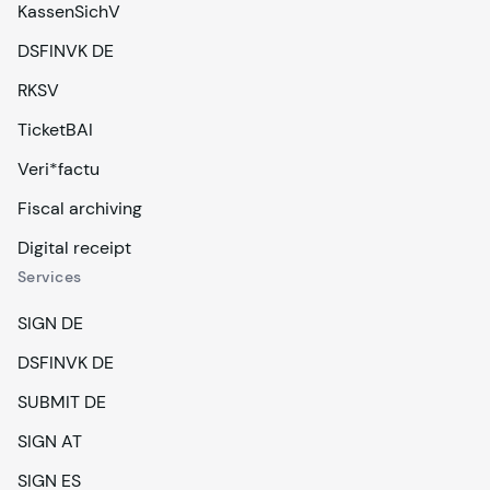
KassenSichV
DSFINVK DE
RKSV
TicketBAI
Veri*factu
Fiscal archiving
Digital receipt
Services
SIGN DE
DSFINVK DE
SUBMIT DE
SIGN AT
SIGN ES