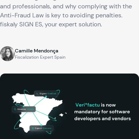
and professionals, and why complying with the
Anti-Fraud Law is key to avoiding penalties.
fiskaly SIGN ES, your expert solution.
Camille Mendonça
Fiscalization Expert Spain