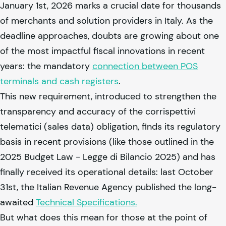
January 1st, 2026 marks a crucial date for thousands
of merchants and solution providers in Italy. As the
deadline approaches, doubts are growing about one
of the most impactful fiscal innovations in recent
years: the mandatory
connection between POS
terminals and cash registers
.
This new requirement, introduced to strengthen the
transparency and accuracy of the corrispettivi
telematici (sales data) obligation, finds its regulatory
basis in recent provisions (like those outlined in the
2025 Budget Law - Legge di Bilancio 2025) and has
finally received its operational details: last October
31st, the Italian Revenue Agency published the long-
awaited
Technical Specifications.
But what does this mean for those at the point of