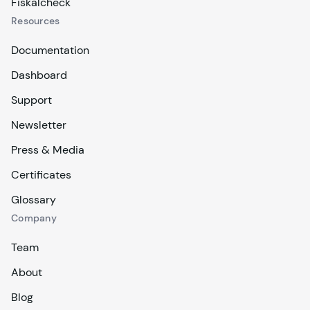
Fiskalcheck
Resources
Documentation
Dashboard
Support
Newsletter
Press & Media
Certificates
Glossary
Company
Team
About
Blog