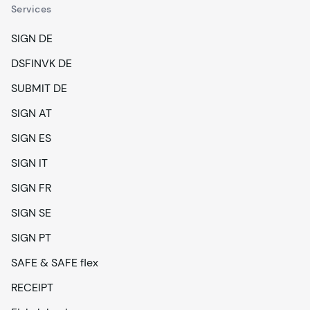
Services
SIGN DE
DSFINVK DE
SUBMIT DE
SIGN AT
SIGN ES
SIGN IT
SIGN FR
SIGN SE
SIGN PT
SAFE & SAFE flex
RECEIPT