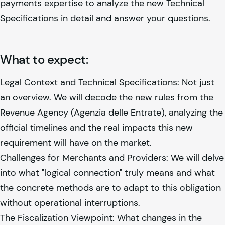
payments expertise to analyze the new Technical
Specifications in detail and answer your questions.
What to expect:
Legal Context and Technical Specifications: Not just
an overview. We will decode the new rules from the
Revenue Agency (Agenzia delle Entrate), analyzing the
official timelines and the real impacts this new
requirement will have on the market.
Challenges for Merchants and Providers: We will delve
into what "logical connection" truly means and what
the concrete methods are to adapt to this obligation
without operational interruptions.
The Fiscalization Viewpoint: What changes in the