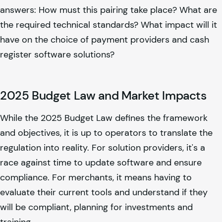
answers: How must this pairing take place? What are
the required technical standards? What impact will it
have on the choice of payment providers and cash
register software solutions?
2025 Budget Law and Market Impacts
While the 2025 Budget Law defines the framework
and objectives, it is up to operators to translate the
regulation into reality. For solution providers, it's a
race against time to update software and ensure
compliance. For merchants, it means having to
evaluate their current tools and understand if they
will be compliant, planning for investments and
training.