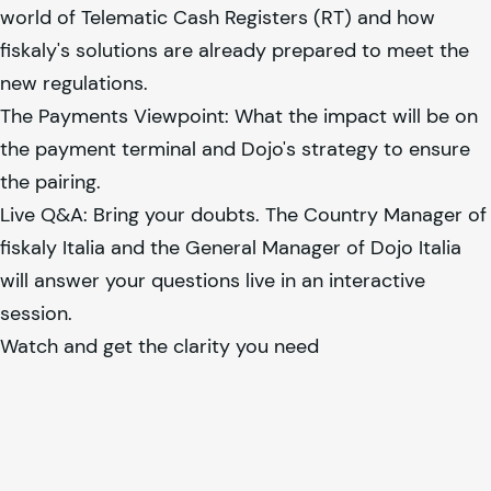
world of Telematic Cash Registers (RT) and how
fiskaly
's solutions are already prepared to meet the
new regulations.
The Payments Viewpoint: What the impact will be on
the payment terminal and Dojo's strategy to ensure
the pairing.
Live Q&A: Bring your doubts. The Country Manager of
fiskaly
Italia and the General Manager of Dojo Italia
will answer your questions live in an interactive
session.
Watch and get the clarity you need