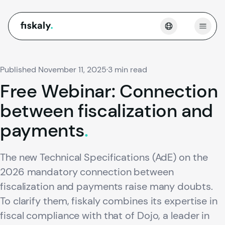
fiskaly.
Open
Published November 11, 2025
·
3 min read
Free
Webinar:
Connection
between
fiscalization
and
payments
.
The new Technical Specifications (AdE) on the
2026 mandatory connection between
fiscalization and payments raise many doubts.
To clarify them, fiskaly combines its expertise in
fiscal compliance with that of Dojo, a leader in