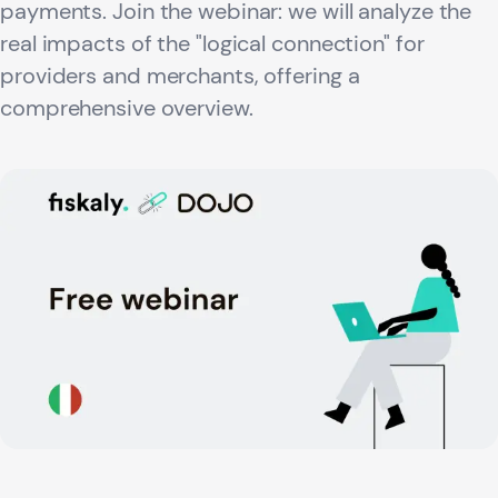
payments. Join the webinar: we will analyze the
real impacts of the "logical connection" for
providers and merchants, offering a
comprehensive overview.