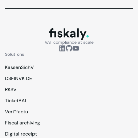
fiskaly.
VAT compliance at scale
Solutions
KassenSichV
DSFINVK DE
RKSV
TicketBAI
Veri*factu
Fiscal archiving
Digital receipt