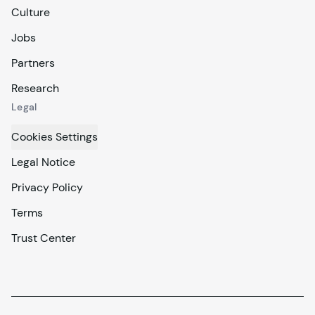
Culture
Jobs
Partners
Research
Legal
Cookies Settings
Legal Notice
Privacy Policy
Terms
Trust Center