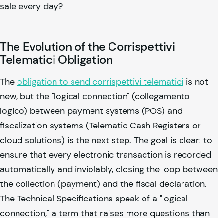
sale every day?
The Evolution of the Corrispettivi
Telematici Obligation
The
obligation to send corrispettivi telematici
is not
new, but the "logical connection" (collegamento
logico) between payment systems (POS) and
fiscalization systems (Telematic Cash Registers or
cloud solutions) is the next step. The goal is clear: to
ensure that every electronic transaction is recorded
automatically and inviolably, closing the loop between
the collection (payment) and the fiscal declaration.
The Technical Specifications speak of a "logical
connection," a term that raises more questions than