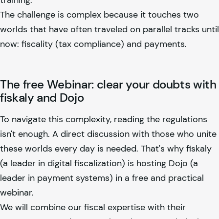
The challenge is complex because it touches two
worlds that have often traveled on parallel tracks until
now: fiscality (tax compliance) and payments.
The free Webinar: clear your doubts with
fiskaly
and Dojo
To navigate this complexity, reading the regulations
isn't enough. A direct discussion with those who unite
these worlds every day is needed. That's why
fiskaly
(a leader in digital fiscalization) is hosting Dojo (a
leader in payment systems) in a free and practical
webinar.
We will combine our fiscal expertise with their