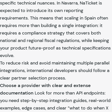
specific technical nuances. In Navarra, NaTicket is
expected to introduce its own reporting
requirements. This means that scaling in Spain often
requires more than building a single integration: it
requires a compliance strategy that covers both
national and regional fiscal regulations, while keeping
your product future-proof as technical specifications
evolve.
To reduce risk and avoid maintaining multiple parallel
integrations, international developers should follow a
clear partner selection process.
Choose a provider with clear and extense
documentation
Look for more than API endpoints:
you need step-by-step integration guides, real-world
examples, edge cases, and clear “what to do when X