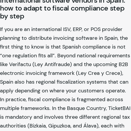
International software vendors in Spain:
how to adapt to fiscal compliance step
by step
If you are an international ISV, ERP, or POS provider
planning to distribute invoicing software in Spain, the
first thing to know is that Spanish compliance is not
“one regulation fits all”. Beyond national requirements
like Verifactu (Ley Antifraude) and the upcoming B2B
electronic invoicing framework (Ley Crea y Crece),
Spain also has regional fiscalization systems that can
apply depending on where your customers operate.
In practice, fiscal compliance is fragmented across
multiple frameworks. In the Basque Country, TicketBAI
is mandatory and involves three different regional tax
authorities (Bizkaia, Gipuzkoa, and Álava), each with