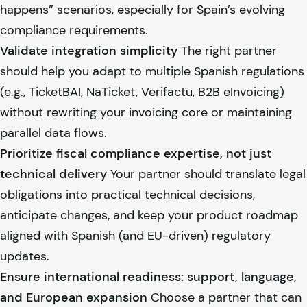
happens” scenarios, especially for Spain’s evolving
compliance requirements.
Validate integration simplicity
The right partner
should help you adapt to multiple Spanish regulations
(e.g., TicketBAI, NaTicket, Verifactu, B2B eInvoicing)
without rewriting your invoicing core or maintaining
parallel data flows.
Prioritize fiscal compliance expertise, not just
technical delivery
Your partner should translate legal
obligations into practical technical decisions,
anticipate changes, and keep your product roadmap
aligned with Spanish (and EU-driven) regulatory
updates.
Ensure international readiness: support, language,
and European expansion
Choose a partner that can