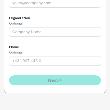
Organization
Optional
Phone
Optional
Next