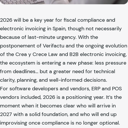
2026 will be a key year for fiscal compliance and
electronic invoicing in Spain, though not necessarily
because of last-minute urgency. With the
postponement of Verifactu and the ongoing evolution
of the Crea y Crece Law and B2B electronic invoicing,
the ecosystem is entering a new phase: less pressure
from deadlines… but a greater need for technical
clarity, planning, and well-informed decisions.
For software developers and vendors, ERP and POS
vendors included, 2026 is a positioning year. It’s the
moment when it becomes clear who will arrive in
2027 with a solid foundation, and who will end up
improvising once compliance is no longer optional.