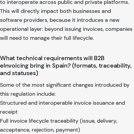
to interoperate across public and private platforms.
This will directly impact both businesses and
software providers, because it introduces a new
operational layer: beyond issuing invoices, companies
will need to manage their full lifecycle.
What technical requirements will B2B
eInvoicing bring in Spain? (formats, traceability,
and statuses)
Some of the most significant changes introduced by
this regulation include:
Structured and interoperable invoice issuance and
receipt
Full invoice lifecycle traceability (issue, delivery,
acceptance, rejection, payment)