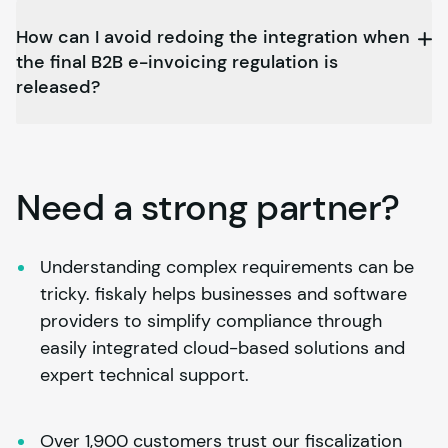
How can I avoid redoing the integration when
the final B2B e-invoicing regulation is
released?
Need a strong partner?
Understanding complex requirements can be 
tricky. 
fiskaly
 helps businesses and software 
providers to simplify compliance through 
easily integrated cloud-based solutions and 
expert technical support.
Over 1,900 customers trust our fiscalization 