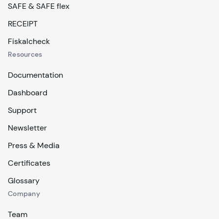
SAFE & SAFE flex
RECEIPT
Fiskalcheck
Resources
Documentation
Dashboard
Support
Newsletter
Press & Media
Certificates
Glossary
Company
Team