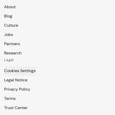
About
Blog
Culture
Jobs
Partners
Research
Legal
Cookies Settings
Legal Notice
Privacy Policy
Terms
Trust Center