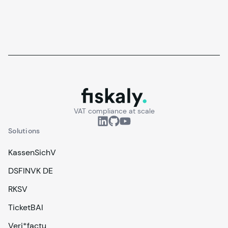
fiskaly.
VAT compliance at scale
Solutions
KassenSichV
DSFINVK DE
RKSV
TicketBAI
Veri*factu