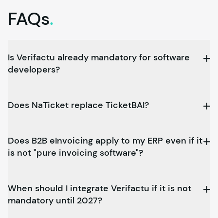
FAQs
.
Is Verifactu already mandatory for software
developers?
Does NaTicket replace TicketBAI?
Does B2B eInvoicing apply to my ERP even if it
is not "pure invoicing software"?
When should I integrate Verifactu if it is not
mandatory until 2027?