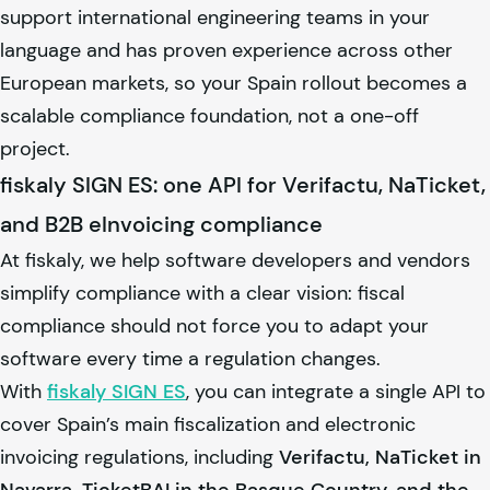
support international engineering teams in your
language and has proven experience across other
European markets, so your Spain rollout becomes a
scalable compliance foundation, not a one-off
project.
fiskaly SIGN ES: one API for Verifactu, NaTicket,
and B2B eInvoicing compliance
At
fiskaly
, we help software developers and vendors
simplify compliance with a clear vision: fiscal
compliance should not force you to adapt your
software every time a regulation changes.
With
fiskaly
SIGN ES
, you can integrate a single API to
cover Spain’s main fiscalization and electronic
invoicing regulations, including
Verifactu, NaTicket in