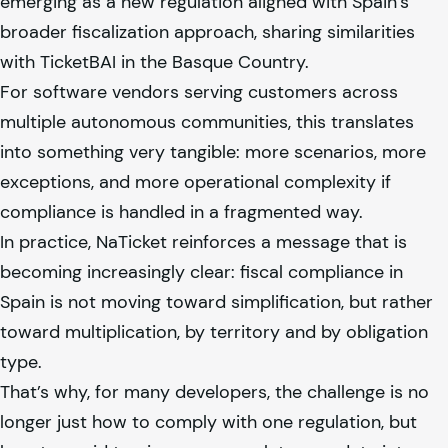
emerging as a new regulation aligned with Spain’s
broader fiscalization approach, sharing similarities
with TicketBAI in the Basque Country.
For software vendors serving customers across
multiple autonomous communities, this translates
into something very tangible: more scenarios, more
exceptions, and more operational complexity if
compliance is handled in a fragmented way.
In practice, NaTicket reinforces a message that is
becoming increasingly clear: fiscal compliance in
Spain is not moving toward simplification, but rather
toward multiplication, by territory and by obligation
type.
That’s why, for many developers, the challenge is no
longer just how to comply with one regulation, but