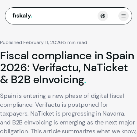
fiskaly.
Open
Published February 11, 2026
·
5 min read
Fiscal
compliance
in
Spain
2026:
Verifactu,
NaTicket
&
B2B
eInvoicing
.
Spain is entering a new phase of digital fiscal
compliance: Verifactu is postponed for
taxpayers, NaTicket is progressing in Navarra,
and B2B eInvoicing is emerging as the next major
obligation. This article summarizes what we know,