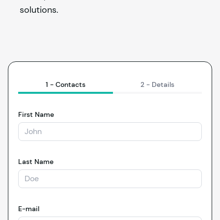
solutions.
1 -
Contacts
2 -
Details
First Name
Last Name
E-mail