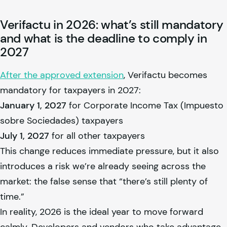
Verifactu in 2026: what’s still mandatory
and what is the deadline to comply in
2027
After the approved extension
, Verifactu becomes
mandatory for taxpayers in 2027:
January 1, 2027
for Corporate Income Tax (Impuesto
sobre Sociedades) taxpayers
July 1, 2027
for all other taxpayers
This change reduces immediate pressure, but it also
introduces a risk we’re already seeing across the
market: the false sense that “there’s still plenty of
time.”
In reality, 2026 is the ideal year to move forward
calmly. Developers and vendors who take advantage