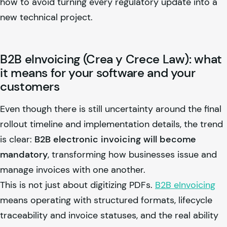
how to avoid turning every regulatory update into a
new technical project.
B2B eInvoicing (Crea y Crece Law): what
it means for your software and your
customers
Even though there is still uncertainty around the final
rollout timeline and implementation details, the trend
is clear:
B2B electronic invoicing will become
mandatory
, transforming how businesses issue and
manage invoices with one another.
This is not just about digitizing PDFs.
B2B eInvoicing
means operating with structured formats, lifecycle
traceability and invoice statuses, and the real ability