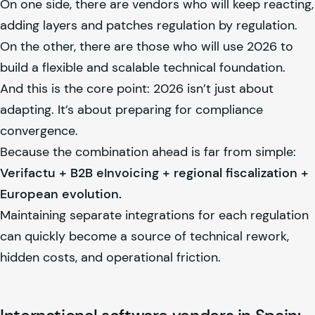
On one side, there are vendors who will keep reacting,
adding layers and patches regulation by regulation.
On the other, there are those who will use 2026 to
build a flexible and scalable technical foundation.
And this is the core point: 2026 isn’t just about
adapting. It’s about preparing for compliance
convergence.
Because the combination ahead is far from simple:
Verifactu + B2B eInvoicing + regional fiscalization +
European evolution.
Maintaining separate integrations for each regulation
can quickly become a source of technical rework,
hidden costs, and operational friction.