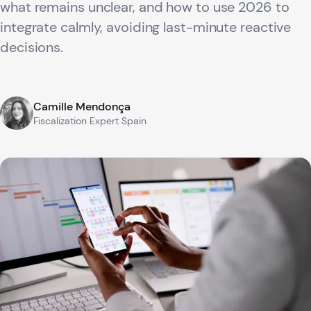
what remains unclear, and how to use 2026 to
integrate calmly, avoiding last-minute reactive
decisions.
Camille Mendonça
Fiscalization Expert Spain