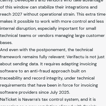
of this window can stabilize their integrations and
reach 2027 without operational strain. This extra time
makes it possible to work with more control and less
internal disruption, especially important for small
technical teams or vendors managing large customer
bases.
And even with the postponement, the technical
framework remains fully relevant: Verifactu is not just
about sending data. It requires adapting invoicing
software to an anti-fraud approach built on
traceability and record integrity, under technical
requirements that have been in force for invoicing
software providers since July 2025.
NaTicket is Navarra’s tax control system, and it is