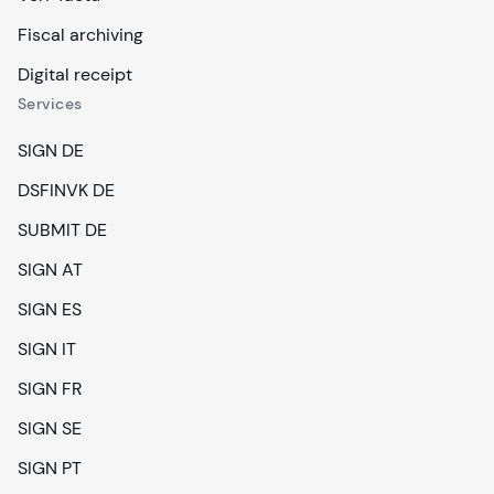
Fiscal archiving
Digital receipt
Services
SIGN DE
DSFINVK DE
SUBMIT DE
SIGN AT
SIGN ES
SIGN IT
SIGN FR
SIGN SE
SIGN PT