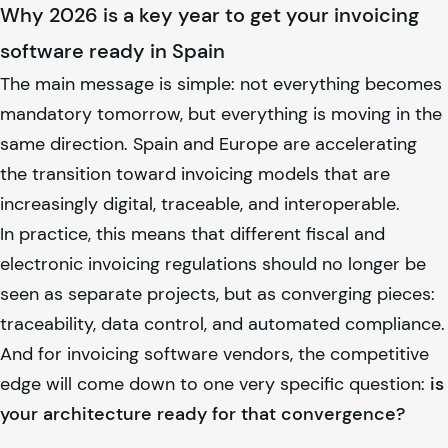
Why 2026 is a key year to get your invoicing
software ready in Spain
The main message is simple: not everything becomes
mandatory tomorrow, but everything is moving in the
same direction. Spain and Europe are accelerating
the transition toward invoicing models that are
increasingly digital, traceable, and interoperable.
In practice, this means that different fiscal and
electronic invoicing regulations should no longer be
seen as separate projects, but as converging pieces:
traceability, data control, and automated compliance.
And for invoicing software vendors, the competitive
edge will come down to one very specific question:
is
your architecture ready for that convergence?