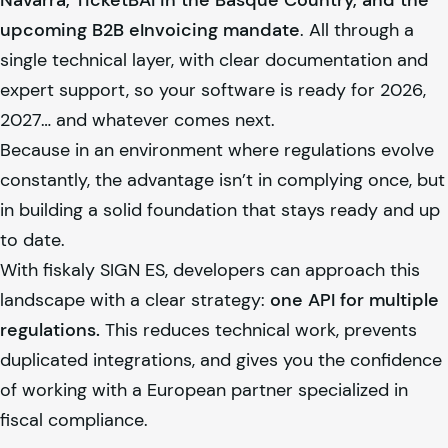
Navarra, TicketBAI in the Basque Country, and the
upcoming B2B eInvoicing mandate
. All through a
single technical layer, with clear documentation and
expert support, so your software is ready for 2026,
2027… and whatever comes next.
Because in an environment where regulations evolve
constantly, the advantage isn’t in complying once, but
in building a solid foundation that stays ready and up
to date.
With
fiskaly
SIGN ES, developers can approach this
landscape with a clear strategy:
one API for multiple
regulations.
This reduces technical work, prevents
duplicated integrations, and gives you the confidence
of working with a European partner specialized in
fiscal compliance.