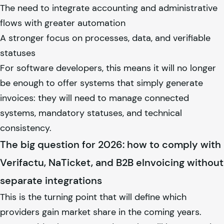
The need to integrate accounting and administrative
flows with greater automation
A stronger focus on processes, data, and verifiable
statuses
For software developers, this means it will no longer
be enough to offer systems that simply generate
invoices: they will need to manage connected
systems, mandatory statuses, and technical
consistency.
The big question for 2026: how to comply with
Verifactu, NaTicket, and B2B eInvoicing without
separate integrations
This is the turning point that will define which
providers gain market share in the coming years.