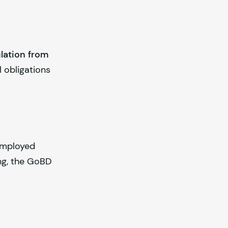
lation from
l obligations
-employed
ing, the GoBD