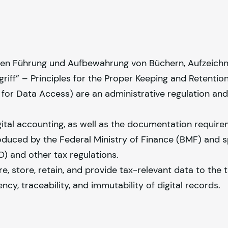
en Führung und Aufbewahrung von Büchern, Aufzeich
iff” – Principles for the Proper Keeping and Retention
for Data Access) are an administrative regulation and
igital accounting, as well as the documentation requir
oduced by the Federal Ministry of Finance (BMF) and s
) and other tax regulations.
store, retain, and provide tax-relevant data to the t
ncy, traceability, and immutability of digital records.