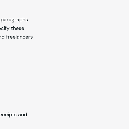
e paragraphs
cify these
nd freelancers
eceipts and