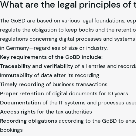
What are the legal principles o
The GoBD are based on various legal foundations, esp
regulate the obligation to keep books and the retenti
regulations concerning digital processes and systems
in Germany—regardless of size or industry.
Key requirements of the GoBD include:
Traceability and verifiability
of all entries and record
Immutability
of data after its recording
Timely recording
of business transactions
Proper retention
of digital documents for 10 years
Documentation
of the IT systems and processes use
Access rights
for the tax authorities
Recording obligations
according to the GoBD to ensu
bookings