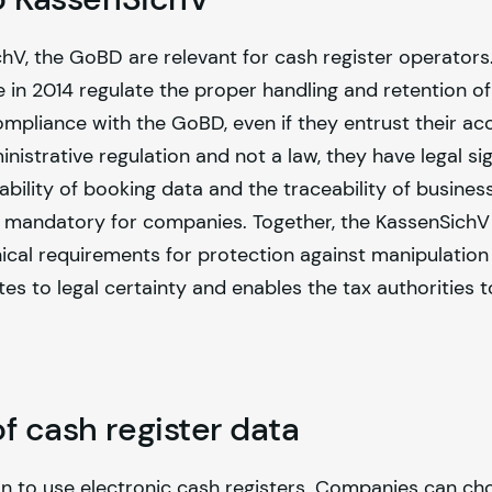
chV, the GoBD are relevant for cash register operators
e in 2014 regulate the proper handling and retention of
mpliance with the GoBD, even if they entrust their ac
istrative regulation and not a law, they have legal sig
ility of booking data and the traceability of busines
 mandatory for companies. Together, the KassenSichV
l requirements for protection against manipulation bu
es to legal certainty and enables the tax authorities to
f cash register data
ion to use electronic cash registers. Companies can 