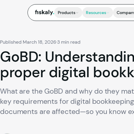
fiskaly.
Products
Resources
Compan
Published March 18, 2026
·
3 min read
GoBD:
Understandi
proper
digital
bookk
What are the GoBD and why do they matte
key requirements for digital bookkeeping
documents are affected—so you know exa