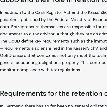
In addition to the Cash Register Act and the KassenSi
guidelines published by the Federal Ministry of Financ
data. Entrepreneurs themselves are responsible for co
documents to a tax advisor. Although they are an admin
The GoBD define key requirements such as the immutab
—requirements also enshrined in the KassenSichV and
GoBD ensure that companies not only meet the technica
general accounting obligations properly. This contribut
monitor compliance with tax regulations.
Requirements for the retention o
In Germany, there has so far been no general obligat