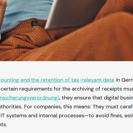
counting and the retention of tax-relevant data
in Ger
 certain requirements for the archiving of receipts mus
ensicherungsverordnung)
, they ensure that digital busi
thorities. For companies, this means: They must caref
r IT systems and internal processes—to avoid fines, est
nts.