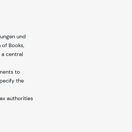
nungen und
 of Books,
 a central
ements to
pecify the
ax authorities