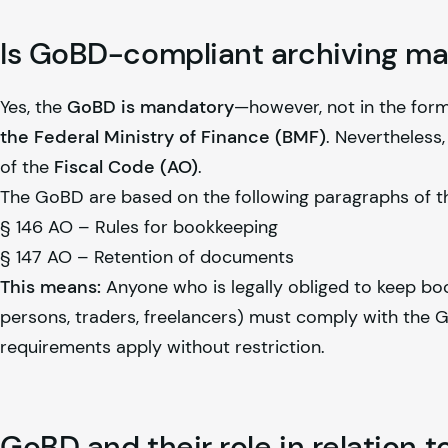
Is GoBD-compliant archiving m
Yes, the
GoBD is mandatory
—however, not in the form
the Federal Ministry of Finance (BMF)
. Nevertheless,
of the
Fiscal Code (AO)
.
The GoBD are based on the following paragraphs of t
§ 146 AO – Rules for bookkeeping
§ 147 AO – Retention of documents
This means:
Anyone who is legally obliged to keep boo
persons, traders, freelancers) must comply with the Go
requirements apply without restriction.
GoBD and their role in relation 