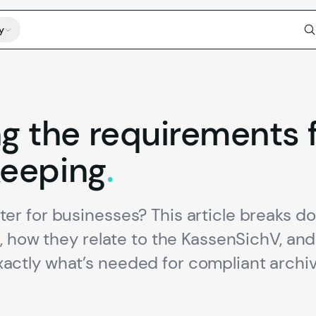
y
ng
the
requirements
eeping
.
r for businesses? This article breaks d
, how they relate to the KassenSichV, an
ctly what’s needed for compliant archiv