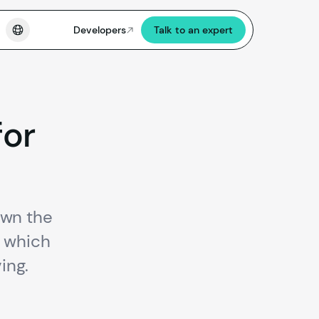
Developers
Talk to an expert
for
own the
d which
ing.