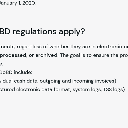
anuary 1, 2020.
D regulations apply?
uments
, regardless of whether they are in
electronic o
, processed, or archived
. The goal is to ensure the pr
e.
GoBD include:
vidual cash data, outgoing and incoming invoices)
ctured electronic data format, system logs, TSS logs)