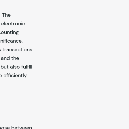
. The
 electronic
counting
nificance.
s transactions
 and the
t also fulfill
 efficiently
choose between