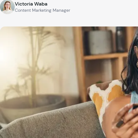
Victoria Waba
Content Marketing Manager