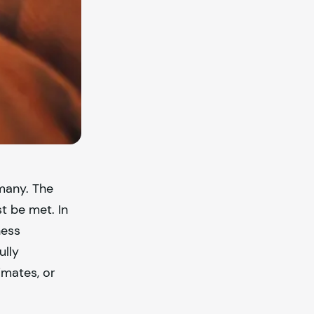
many. The
t be met. In
ness
ully
imates, or