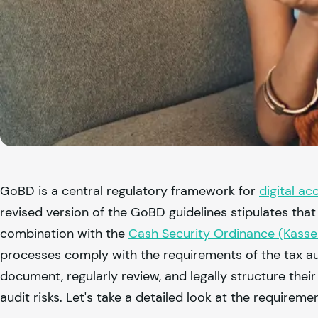
GoBD is a central regulatory framework for
digital ac
revised version of the GoBD guidelines stipulates that
combination with the
Cash Security Ordinance (Kass
processes comply with the requirements of the tax au
document, regularly review, and legally structure thei
audit risks. Let's take a detailed look at the requireme