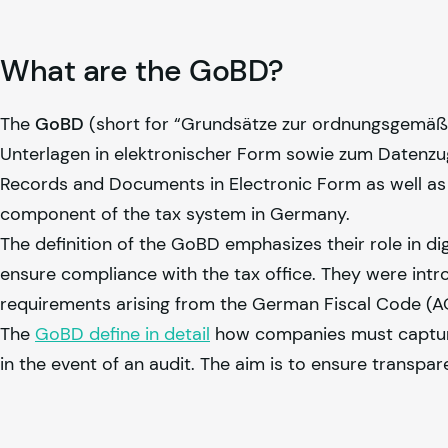
What are the GoBD?
The
GoBD
(short for “Grundsätze zur ordnungsgemäß
Unterlagen in elektronischer Form sowie zum Datenzugr
Records and Documents in Electronic Form as well as 
component of the tax system in Germany.
The definition of the GoBD emphasizes their role in d
ensure compliance with the tax office. They were intr
requirements arising from the German Fiscal Code (AO
The
GoBD define in detail
how companies must capture, 
in the event of an audit. The aim is to ensure transpare