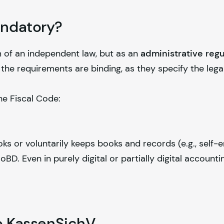
andatory?
 of an independent law, but as an
administrative regu
 the requirements are binding, as they specify the lega
he Fiscal Code:
ks or voluntarily keeps books and records (e.g., self
BD. Even in purely digital or partially digital account
to KassenSichV