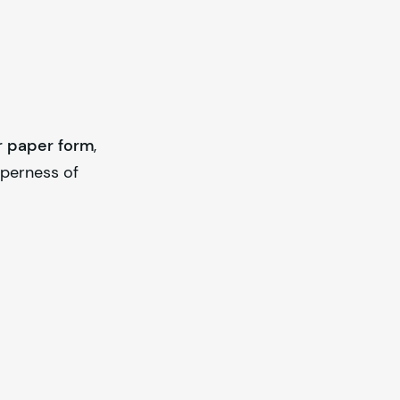
r paper form
,
operness of