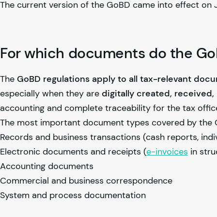
The current version of the GoBD came into effect on J
For which documents do the GoB
The
GoBD regulations apply to all tax-relevant doc
especially when they are
digitally created, received
accounting and complete traceability for the tax offic
The most important document types covered by the 
Records and business transactions (cash reports, indi
Electronic documents and receipts (
e-invoices
in stru
Accounting documents
Commercial and business correspondence
System and process documentation