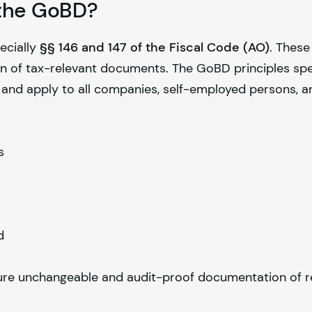
f the GoBD?
ecially
§§ 146 and 147 of the Fiscal Code (AO)
. Thes
on of tax-relevant documents. The GoBD principles spe
 and apply to all companies, self-employed persons, a
s
d
re unchangeable and audit-proof documentation of r