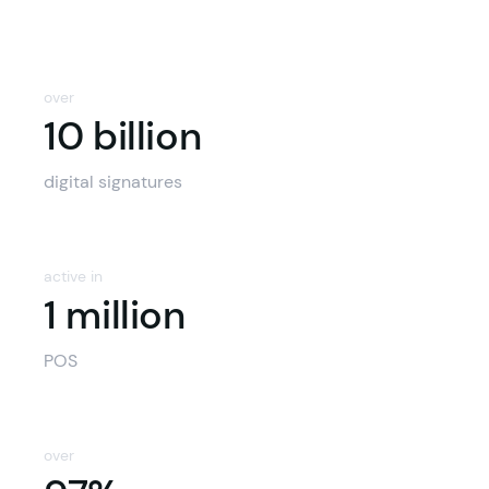
over
10 billion
10 billion
digital signatures
active in
1 million
POS
over