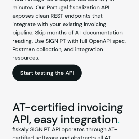
minutes. Our Portugal fiscalization API 
exposes clean REST endpoints that 
integrate with your existing invoicing 
pipeline. Skip months of AT documentation 
reading. Use SIGN PT with full OpenAPI spec, 
Postman collection, and integration 
resources.
Start testing the API
AT-certified invoicing
API, easy
integration
.
fiskaly
 SIGN PT API operates through AT-
certified software and abstracts all AT 