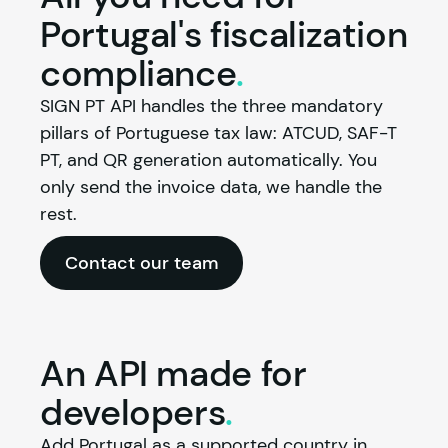
Portugal's fiscalization
compliance
.
SIGN PT API handles the three mandatory 
pillars of Portuguese tax law: ATCUD, SAF-T 
PT, and QR generation automatically. You 
only send the invoice data, we handle the 
rest.
Contact our team
An API made for
developers
.
Add Portugal as a supported country in 