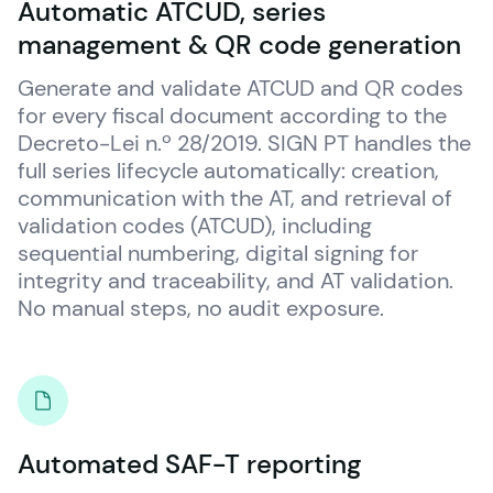
Automatic ATCUD, series
management & QR code generation
Generate and validate ATCUD and QR codes 
for every fiscal document according to the 
Decreto-Lei n.º 28/2019. SIGN PT handles the 
full series lifecycle automatically: creation, 
communication with the AT, and retrieval of 
validation codes (ATCUD), including 
sequential numbering, digital signing for 
integrity and traceability, and AT validation. 
No manual steps, no audit exposure.
Automated SAF-T reporting