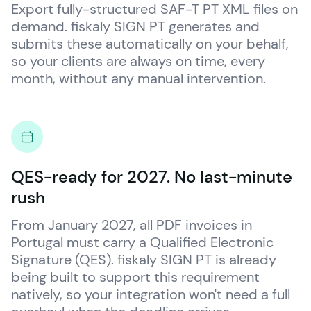
Export fully-structured SAF-T PT XML files on 
demand. 
fiskaly
 SIGN PT generates and 
submits these automatically on your behalf, 
so your clients are always on time, every 
month, without any manual intervention.
QES-ready for 2027. No last-minute
rush
From January 2027, all PDF invoices in 
Portugal must carry a Qualified Electronic 
Signature (QES). 
fiskaly
 SIGN PT is already 
being built to support this requirement 
natively, so your integration won't need a full 