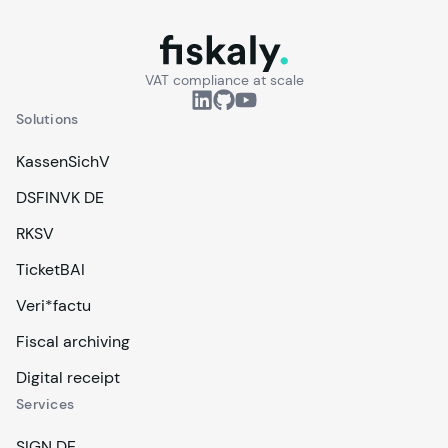
fiskaly.
VAT compliance at scale
Solutions
KassenSichV
DSFINVK DE
RKSV
TicketBAI
Veri*factu
Fiscal archiving
Digital receipt
Services
SIGN DE