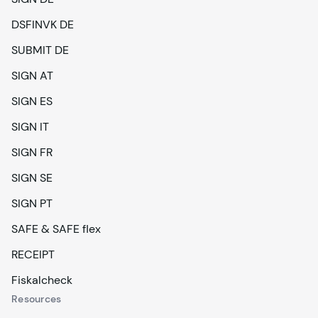
DSFINVK DE
SUBMIT DE
SIGN AT
SIGN ES
SIGN IT
SIGN FR
SIGN SE
SIGN PT
SAFE & SAFE flex
RECEIPT
Fiskalcheck
Resources