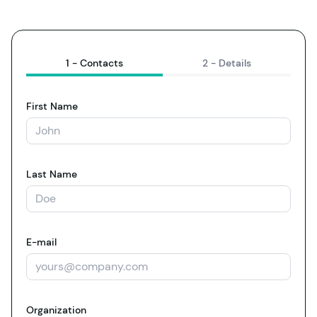
1 -
Contacts
2 -
Details
First Name
Last Name
E-mail
Organization