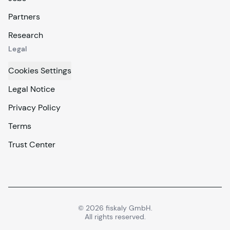
Partners
Research
Legal
Cookies Settings
Legal Notice
Privacy Policy
Terms
Trust Center
©
2026
fiskaly GmbH.
All rights reserved.