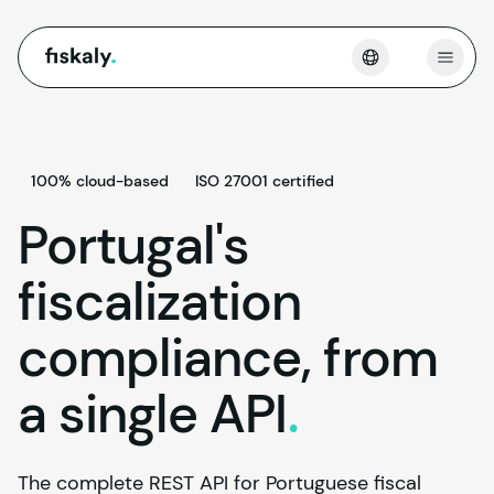
fiskaly.
Open
100% cloud-based
ISO 27001 certified
Portugal's
fiscalization
compliance, from
a single
API
.
The complete REST API for Portuguese fiscal