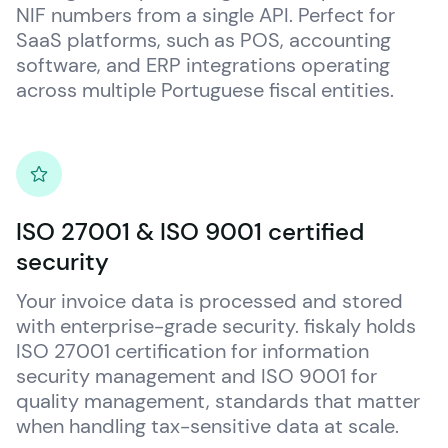
NIF numbers from a single API. Perfect for 
SaaS platforms, such as POS, accounting 
software, and ERP integrations operating 
across multiple Portuguese fiscal entities.
ISO 27001 & ISO 9001 certified
security
Your invoice data is processed and stored 
with enterprise-grade security. 
fiskaly
 holds 
ISO 27001 certification for information 
security management and ISO 9001 for 
quality management, standards that matter 
when handling tax-sensitive data at scale.