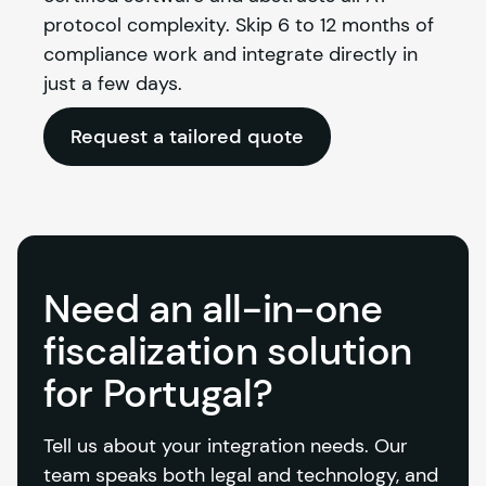
protocol complexity. Skip 6 to 12 months of 
compliance work and integrate directly in 
just a few days.
Request a tailored quote
Need an all-in-one
fiscalization solution
for Portugal?
Tell us about your integration needs. Our 
team speaks both legal and technology, and 