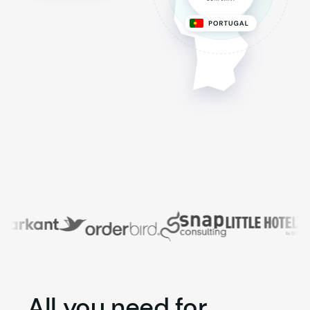
All you need for