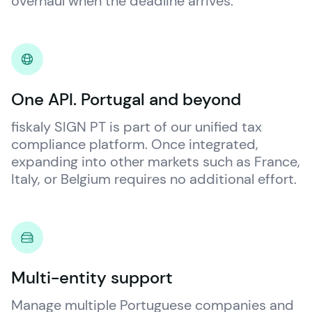
overhaul when the deadline arrives.
One API. Portugal and beyond
fiskaly
 SIGN PT is part of our unified tax 
compliance platform. Once integrated, 
expanding into other markets such as France, 
Italy, or Belgium requires no additional effort.
Multi-entity support
Manage multiple Portuguese companies and 