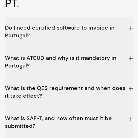
PT
.
Do I need certified software to invoice in
Portugal?
What is ATCUD and why is it mandatory in
Portugal?
What is the QES requirement and when does
it take effect?
What is SAF-T, and how often must it be
submitted?