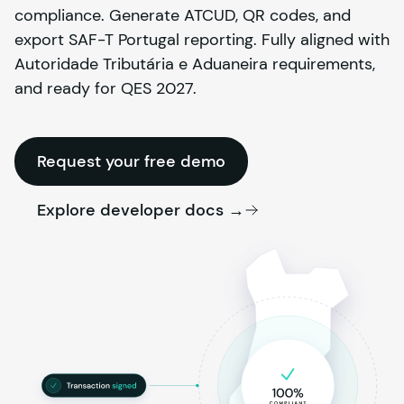
compliance. Generate ATCUD, QR codes, and
export SAF-T Portugal reporting. Fully aligned with
Autoridade Tributária e Aduaneira requirements,
and ready for QES 2027.
Request your free demo
Explore developer docs →