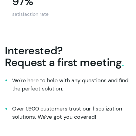
97%
97%
satisfaction rate
Interested?
Request a first
meeting
.
We're here to help with any questions and find 
the perfect solution.
Over 1,900 customers trust our fiscalization 
solutions. We've got you covered!