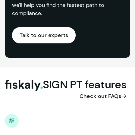
we'll help you find the fastest path to 
compliance.
Talk to our experts
SIGN
PT
features
fiskaly.
Check out FAQs