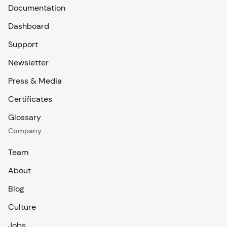
Documentation
Dashboard
Support
Newsletter
Press & Media
Certificates
Glossary
Company
Team
About
Blog
Culture
Jobs