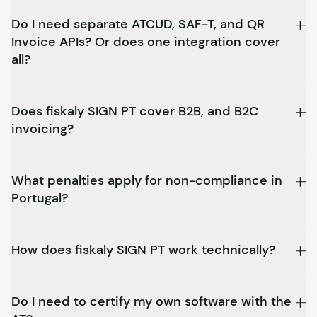
Do I need separate ATCUD, SAF-T, and QR
Invoice APIs? Or does one integration cover
all?
Does
fiskaly
SIGN PT cover B2B, and B2C
invoicing?
What penalties apply for non-compliance in
Portugal?
How does
fiskaly
SIGN PT work technically?
Do I need to certify my own software with the