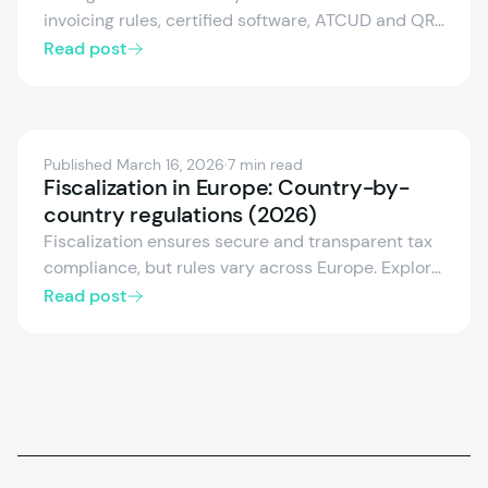
invoicing rules, certified software, ATCUD and QR
codes, monthly SAF-T reporting, and growing e-
Read post
invoicing obligations. We cover the essentials for
businesses and POS providers entering the
Portuguese market, including digital signatures
(QES), CIUS-PT formats and the postponed e-
Published March 16, 2026
·
7 min read
invoicing enforcement.
Fiscalization in Europe: Country-by-
country regulations (2026)
Fiscalization ensures secure and transparent tax
compliance, but rules vary across Europe. Explore
the fiscalization frameworks of Germany, Austria,
Read post
Spain, Italy, France, and more — including
certified systems, electronic receipts, and real-
time reporting.