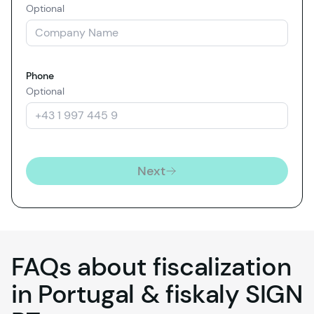
Optional
Phone
Optional
Next
FAQs about fiscalization
in Portugal &
fiskaly
SIGN