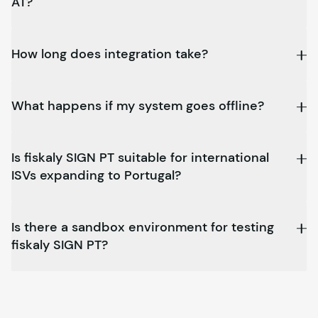
AT?
How long does integration take?
What happens if my system goes offline?
Is
fiskaly
SIGN PT suitable for international
ISVs expanding to Portugal?
Is there a sandbox environment for testing
fiskaly
SIGN PT?