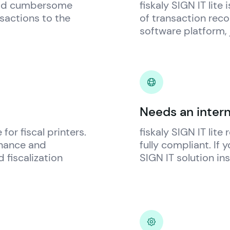
oid cumbersome 
fiskaly
 SIGN IT lite
sactions to the 
of transaction recor
software platform, 
Needs an inter
for fiscal printers. 
fiskaly
 SIGN IT lite
nance and 
fully compliant. If 
fiscalization 
SIGN IT solution in