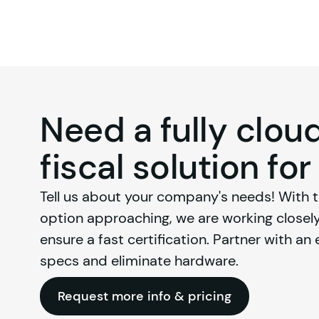
Need a fully clo
fiscal solution for
Tell us about your company's needs! With th
option approaching, we are working closely 
ensure a fast certification. Partner with an
specs and eliminate hardware.
Request more info & pricing