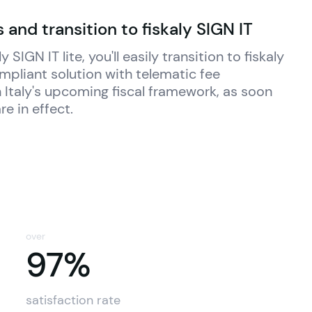
 and transition to fiskaly SIGN IT
ly
 SIGN IT lite, you'll easily transition to 
fiskaly
ompliant solution with telematic fee 
 Italy's upcoming fiscal framework, as soon 
re in effect.
over
97%
97%
satisfaction rate