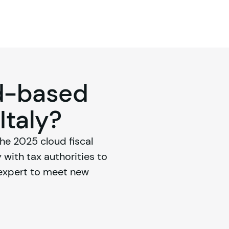
ud-based
 Italy?
e 2025 cloud fiscal 
with tax authorities to 
 expert to meet new 