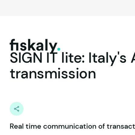
fiskaly.
SIGN
IT
lite:
Italy's
transmission
Real time communication of transact