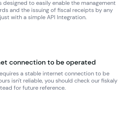
 is designed to easily enable the management 
ds and the issuing of fiscal receipts by any 
just with a simple API Integration.
net connection to be operated
 requires a stable internet connection to be 
yours isn't reliable, you should check our 
fiskaly
stead for future reference.