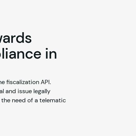
wards
liance in
e fiscalization API. 
 and issue legally 
he need of a telematic 