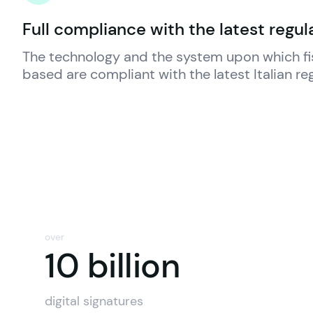
Full compliance with the latest regul
The technology and the system upon which 
f
based are compliant with the latest Italian re
over
10 billio
10 billion
digital signatures