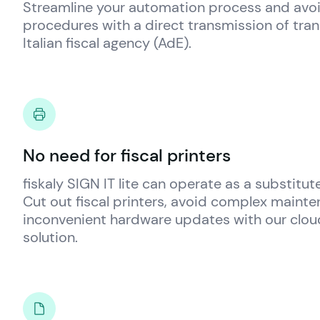
Streamline your automation process and av
procedures with a direct transmission of tran
Italian fiscal agency (AdE).
No need for fiscal printers
fiskaly
 SIGN IT lite can operate as a substitute 
Cut out fiscal printers, avoid complex mainte
inconvenient hardware updates with our cloud 
solution.