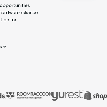
d opportunities
 hardware reliance
tion for
es