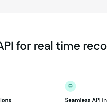
API
for
real
time
reco
ions
Seamless API in