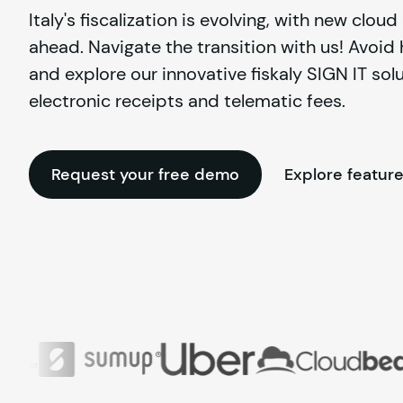
Italy's fiscalization is evolving, with new clou
ahead. Navigate the transition with us! Avoid
and explore our innovative fiskaly SIGN IT solu
electronic receipts and telematic fees.
Request your free demo
Explore featur