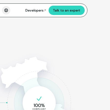
Developers
Talk to an expert