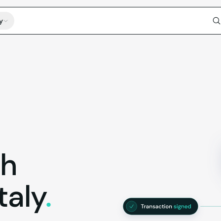
y
th
Italy
.