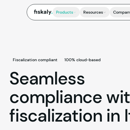
fiskaly.
Products
Resources
Compan
Fiscalization compliant
100% cloud-based
Seamless
compliance wi
fiscalization in