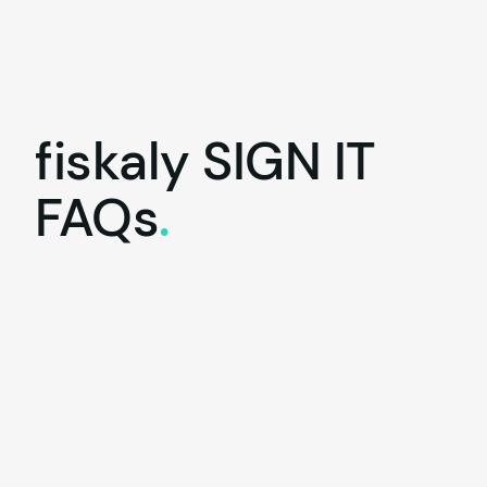
fiskaly
SIGN IT
FAQs
.