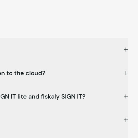
on to the cloud?
GN IT lite and
fiskaly
SIGN IT?