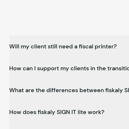
Will my client still need a fiscal printer?
How can I support my clients in the transiti
What are the differences between
fiskaly
SI
How does
fiskaly
SIGN IT lite work?