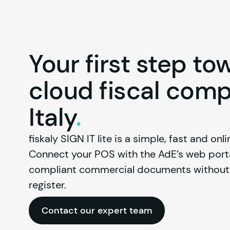
Your first step to
cloud fiscal comp
Italy
.
fiskaly
 SIGN IT lite is a simple, fast and onlin
Connect your POS with the AdE’s web portal
compliant commercial documents without t
register.
Contact our expert team