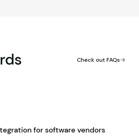
rds
Check out FAQs
tegration for software vendors