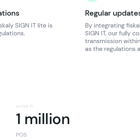
ations
Regular updates
iskaly
 SIGN IT lite is 
By integrating 
fiska
gulations.
SIGN IT, our fully c
transmission within
as the regulations a
active in
n
1 million
POS