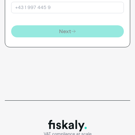
Next
fiskaly.
VAT compliance at scale