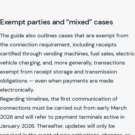
Exempt parties and “mixed” cases
The guide also outlines cases that are exempt from
the connection requirement, including receipts
certified through vending machines, fuel sales, electric
vehicle charging, and, more generally, transactions
exempt from receipt storage and transmission
obligations — even when payments are made
electronically.
Regarding timelines, the first communication of
connections must be carried out from early March
2026 and will refer to payment terminals active in
January 2026. Thereafter, updates will only be
required in the event of new activations, changes, or