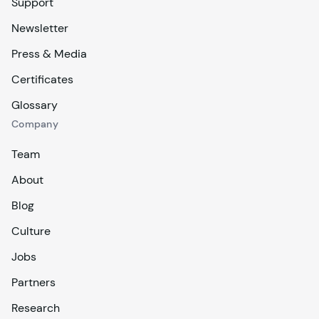
Support
Newsletter
Press & Media
Certificates
Glossary
Company
Team
About
Blog
Culture
Jobs
Partners
Research