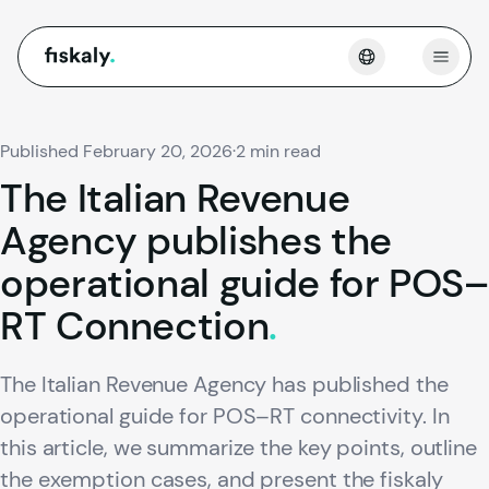
fiskaly.
Open
Published February 20, 2026
·
2 min read
The
Italian
Revenue
Agency
publishes
the
operational
guide
for
POS–
RT
Connection
.
The Italian Revenue Agency has published the
operational guide for POS–RT connectivity. In
this article, we summarize the key points, outline
the exemption cases, and present the fiskaly