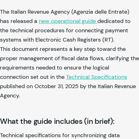
The Italian Revenue Agency (Agenzia delle Entrate)
has released a
new operational guide
dedicated to
the technical procedures for connecting payment
systems with Electronic Cash Registers (RT).
This document represents a key step toward the
proper management of fiscal data flows, clarifying the
requirements needed to ensure the logical
connection set out in the
Technical Specifications
published on October 31, 2025 by the Italian Revenue
Agency.
What the guide includes (in brief):
Technical specifications for synchronizing data