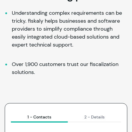
Understanding complex requirements can be 
tricky. 
fiskaly
 helps businesses and software 
providers to simplify compliance through 
easily integrated cloud-based solutions and 
expert technical support.
Over 1,900 customers trust our fiscalization 
solutions.
1 -
Contacts
2 -
Details