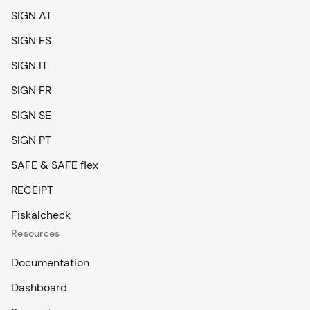
SIGN AT
SIGN ES
SIGN IT
SIGN FR
SIGN SE
SIGN PT
SAFE & SAFE flex
RECEIPT
Fiskalcheck
Resources
Documentation
Dashboard