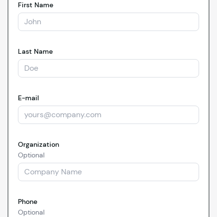
First Name
Last Name
E-mail
Organization
Optional
Phone
Optional