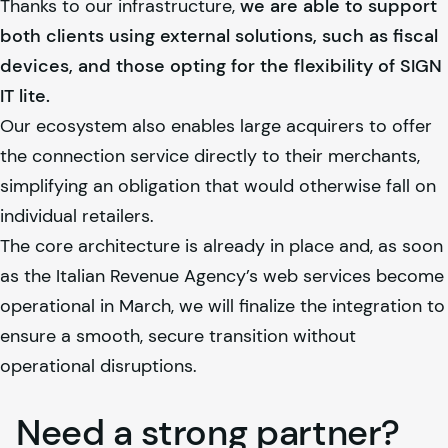
Thanks to our infrastructure,
we are able to support
both clients using external solutions, such as fiscal
devices, and those opting for the flexibility of SIGN
IT lite.
Our ecosystem also enables large acquirers to offer
the connection service directly to their merchants,
simplifying an obligation that would otherwise fall on
individual retailers.
The core architecture is already in place and, as soon
as the Italian Revenue Agency’s web services become
operational in March, we will finalize the integration to
ensure a smooth, secure transition without
operational disruptions.
Need a strong partner?