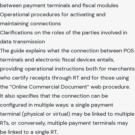
between payment terminals and fiscal modules
Operational procedures for activating and
maintaining connections
Clarifications on the roles of the parties involved in
data transmission
The guide explains what the connection between POS
terminals and electronic fiscal devices entails,
providing operational instructions both for merchants
who certify receipts through RT and for those using
the “Online Commercial Document” web procedure.
It also specifies that the connection can be
configured in multiple ways: a single payment
terminal (physical or virtual) may be linked to multiple
RTs, or conversely, multiple payment terminals may
be linked to a single RT.