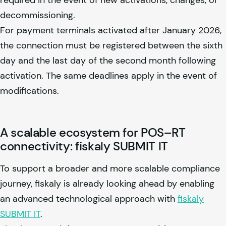
decommissioning.
For payment terminals activated after January 2026,
the connection must be registered between the sixth
day and the last day of the second month following
activation. The same deadlines apply in the event of
modifications.
A scalable ecosystem for POS–RT
connectivity:
fiskaly
SUBMIT IT
To support a broader and more scalable compliance
journey,
fiskaly
is already looking ahead by enabling
an advanced technological approach with
fiskaly
SUBMIT IT
.