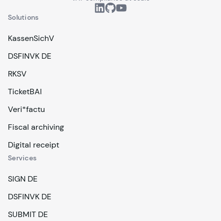
Solutions
KassenSichV
DSFINVK DE
RKSV
TicketBAI
Veri*factu
Fiscal archiving
Digital receipt
Services
SIGN DE
DSFINVK DE
SUBMIT DE