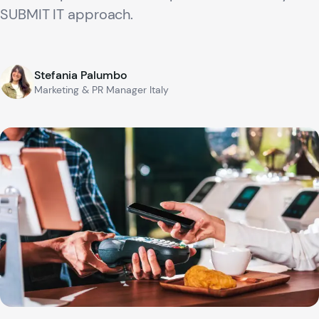
SUBMIT IT approach.
Stefania Palumbo
Marketing & PR Manager Italy