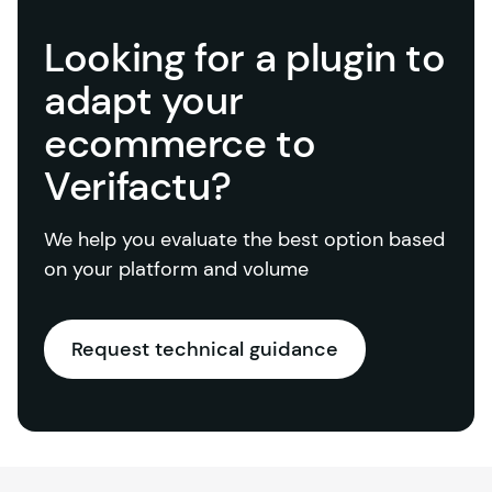
Looking for a plugin to
adapt your
ecommerce to
Verifactu?
We help you evaluate the best option based 
on your platform and volume
Request technical guidance