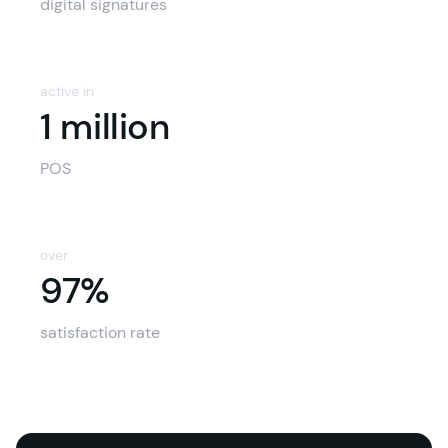
digital signatures
active in
1 million
POS
over
97%
97%
satisfaction rate