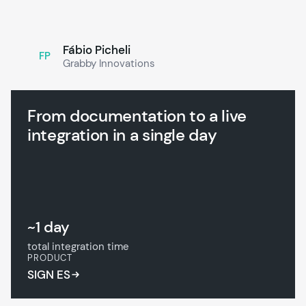
Fábio Picheli
FP
Grabby Innovations
From documentation to a live
integration in a single day
~1 day
total integration time
PRODUCT
SIGN ES