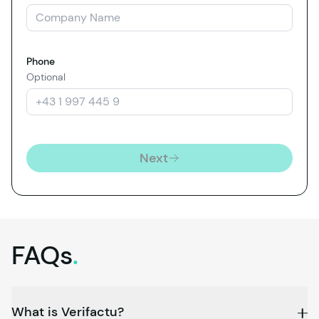
Phone
Optional
Next
FAQs
.
What is Verifactu?