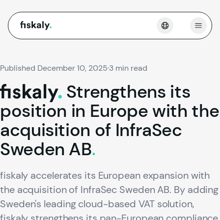
fiskaly.
Open
Published December 10, 2025
·
3 min read
Strengthens
its
fiskaly.
position
in
Europe
with
the
acquisition
of
InfraSec
Sweden
AB
.
fiskaly accelerates its European expansion with
the acquisition of InfraSec Sweden AB. By adding
Sweden's leading cloud-based VAT solution,
fiskaly strengthens its pan-European compliance