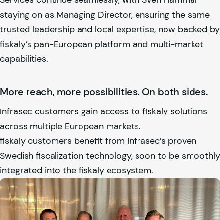
staying on as Managing Director, ensuring the same
trusted leadership and local expertise, now backed by
fiskaly
’s pan-European platform and multi-market
capabilities.
More reach, more possibilities. On both sides.
Infrasec customers gain access to
fiskaly
solutions
across multiple European markets.
fiskaly
customers benefit from Infrasec’s proven
Swedish fiscalization technology, soon to be smoothly
integrated into the
fiskaly
ecosystem.