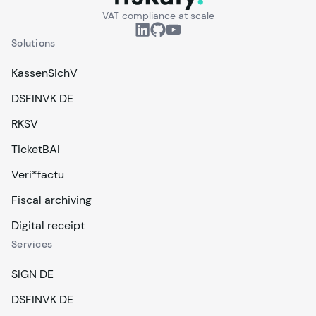
VAT compliance at scale
Solutions
KassenSichV
DSFINVK DE
RKSV
TicketBAI
Veri*factu
Fiscal archiving
Digital receipt
Services
SIGN DE
DSFINVK DE