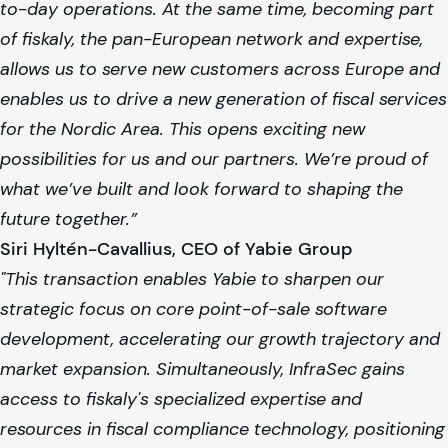
to-day operations. At the same time, becoming part
of
fiskaly
, the pan-European network and expertise,
allows us to serve new customers across Europe and
enables us to drive a new generation of fiscal services
for the Nordic Area. This opens exciting new
possibilities for us and our partners. We’re proud of
what we’ve built and look forward to shaping the
future together.”
Siri Hyltén-Cavallius, CEO of Yabie Group
"This transaction enables Yabie to sharpen our
strategic focus on core point-of-sale software
development, accelerating our growth trajectory and
market expansion. Simultaneously, InfraSec gains
access to
fiskaly
's specialized expertise and
resources in fiscal compliance technology, positioning