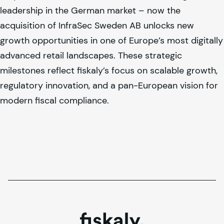
leadership in the German market – now the
acquisition of InfraSec Sweden AB unlocks new
growth opportunities in one of Europe’s most digitally
advanced retail landscapes. These strategic
milestones reflect
fiskaly
’s focus on scalable growth,
regulatory innovation, and a pan-European vision for
modern fiscal compliance.
fiskaly.