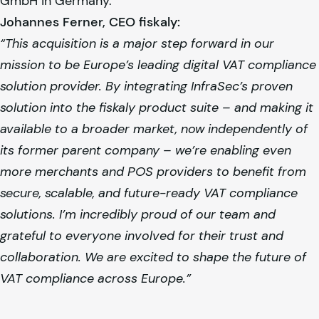
GmbH in Germany.
Johannes Ferner, CEO
fiskaly
:
“This acquisition is a major step forward in our
mission to be Europe’s leading digital VAT compliance
solution provider. By integrating InfraSec’s proven
solution into the
fiskaly
product suite – and making it
available to a broader market, now independently of
its former parent company – we’re enabling even
more merchants and POS providers to benefit from
secure, scalable, and future-ready VAT compliance
solutions. I’m incredibly proud of our team and
grateful to everyone involved for their trust and
collaboration. We are excited to shape the future of
VAT compliance across Europe.”