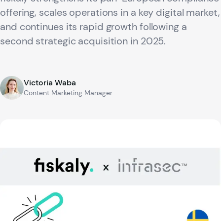
offering, scales operations in a key digital market,
and continues its rapid growth following a
second strategic acquisition in 2025.
Victoria Waba
Content Marketing Manager