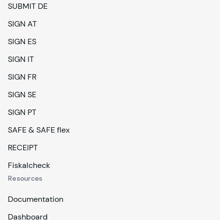
SUBMIT DE
SIGN AT
SIGN ES
SIGN IT
SIGN FR
SIGN SE
SIGN PT
SAFE & SAFE flex
RECEIPT
Fiskalcheck
Resources
Documentation
Dashboard