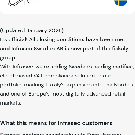
(Updated January 2026)
It’s official! All closing conditions have been met,
and Infrasec Sweden AB is now part of the
fiskaly
group.
With Infrasec, we’re adding Sweden’s leading certified,
cloud-based VAT compliance solution to our
portfolio, marking
fiskaly
’s expansion into the Nordics
and one of Europe’s most digitally advanced retail
markets.
What this means for Infrasec customers
Services continue seamlessly, with Sven Hammar