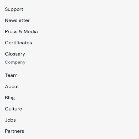
Support
Newsletter
Press & Media
Certificates
Glossary
Company
Team
About
Blog
Culture
Jobs
Partners