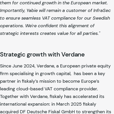
them for continued growth in the European market.
Importantly, Yabie will remain a customer of InfraSec
to ensure seamless VAT compliance for our Swedish
operations. We're confident this alignment of
strategic interests creates value for all parties."
Strategic growth with Verdane
Since June 2024, Verdane, a European private equity
firm specialising in growth capital, has been a key
partner in
fiskaly
’s mission to become Europe’s
leading cloud-based VAT compliance provider.
Together with Verdane,
fiskaly
has accelerated its
international expansion: in March 2025
fiskaly
acquired DF Deutsche Fiskal GmbH to strengthen its