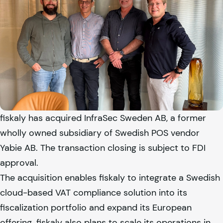
fiskaly
has acquired InfraSec Sweden AB, a former
wholly owned subsidiary of Swedish POS vendor
Yabie AB. The transaction closing is subject to FDI
approval.
The acquisition enables
fiskaly
to integrate a Swedish
cloud-based VAT compliance solution into its
fiscalization portfolio and expand its European
offering.
fiskaly
also plans to scale its operations in