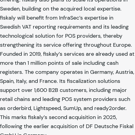
Sweden, building on the acquired local expertise.
fiskaly
will benefit from InfraSec’s expertise in
Swedish VAT reporting requirements and its leading
technological solution for POS providers, thereby
strengthening its service offering throughout Europe.
Founded in 2019,
fiskaly
’s services are already used at
more than 1 million points of sale including cash
registers. The company operates in Germany, Austria,
Spain, Italy, and France. Its fiscalization solutions
support over 1,600 B2B customers, including major
retail chains and leading POS system providers such
as orderbird, Lightspeed, SumUp, and ready2order.
This marks
fiskaly
’s second acquisition in 2025,
following the earlier acquisition of DF Deutsche Fiskal