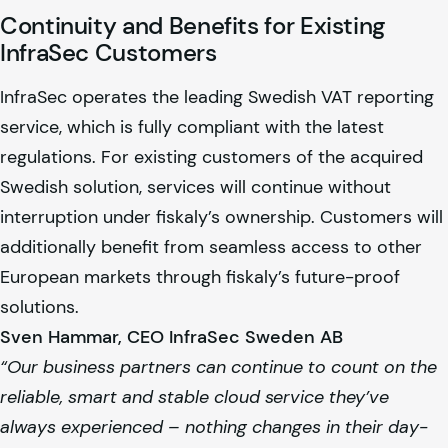
Continuity and Benefits for Existing
InfraSec Customers
InfraSec operates the leading Swedish VAT reporting
service, which is fully compliant with the latest
regulations. For existing customers of the acquired
Swedish solution, services will continue without
interruption under
fiskaly
’s ownership. Customers will
additionally benefit from seamless access to other
European markets through
fiskaly
’s future-proof
solutions.
Sven Hammar, CEO InfraSec Sweden AB
“Our business partners can continue to count on the
reliable, smart and stable cloud service they’ve
always experienced – nothing changes in their day-