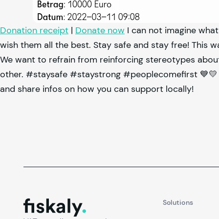
Donation receipt
|
Donate now
I can not imagine what
wish them all the best. Stay safe and stay free! This w
We want to refrain from reinforcing stereotypes about
other. #staysafe #staystrong #peoplecomefirst 💙💛 
and share infos on how you can support locally!
fiskaly.
Solutions