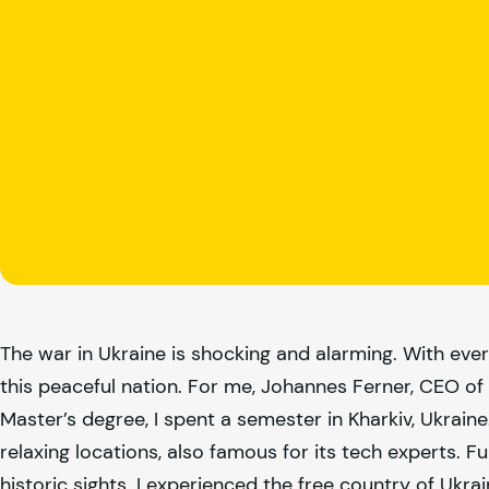
The war in Ukraine is shocking and alarming. With ever
this peaceful nation. For me, Johannes Ferner, CEO of
Master’s degree, I spent a semester in Kharkiv, Ukrain
relaxing locations, also famous for its tech experts. F
historic sights. I experienced the free country of Ukra