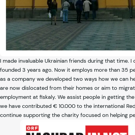
I made invaluable Ukrainian friends during that time. I 
founded 3 years ago. Now it employs more than 35 peo
as a company we developed two ways how we can help
are now dislocated from their homes or aim to migrate
employment at
fiskaly
. We assist people in getting t
we have contributed € 10.000 to the international Re
continue supporting the charity focused on helping pe