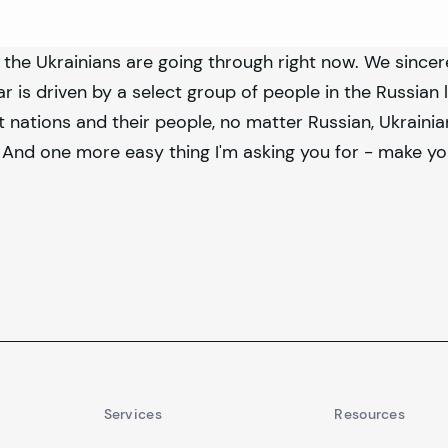
 the Ukrainians are going through right now. We since
ar is driven by a select group of people in the Russian 
 nations and their people, no matter Russian, Ukrainia
And one more easy thing I'm asking you for - make yo
Services
Resources