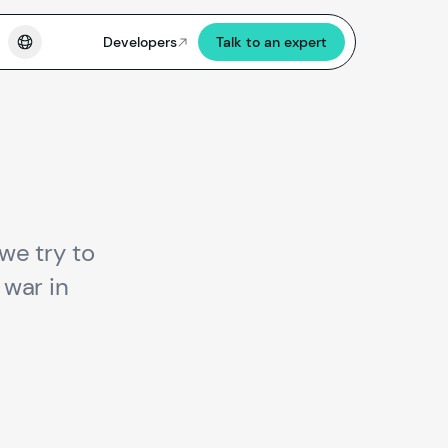
Developers
Talk to an expert
we try to
war in