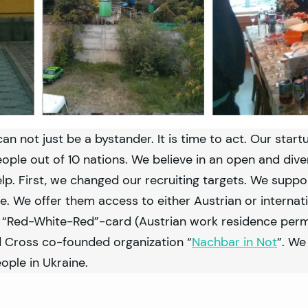
can not just be a bystander. It is time to act. Our start
ple out of 10 nations. We believe in an open and dive
. First, we changed our recruiting targets. We supp
. We offer them access to either Austrian or internat
he “Red-White-Red”-card (Austrian work residence perm
d Cross co-founded organization “
Nachbar in Not
”. We
ople in Ukraine.