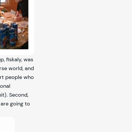
up,
fiskaly
, was
rse world, and
ort people who
ional
it). Second,
 are going to