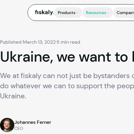
fiskaly.
Products
Resources
Compan
Published March 13, 2022
·
5 min read
Ukraine,
we
want
to
We at fiskaly can not just be bystanders o
do whatever we can to support the peopl
Ukraine.
Johannes Ferner
CEO