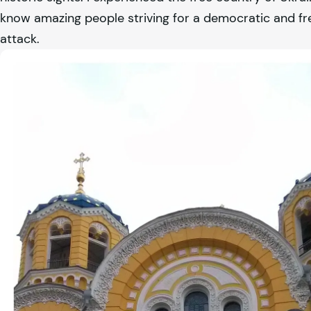
know amazing people striving for a democratic and fr
attack.