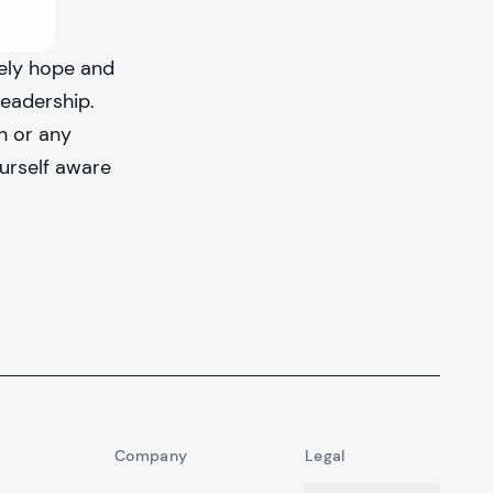
rely hope and
leadership.
n or any
urself aware
Company
Legal