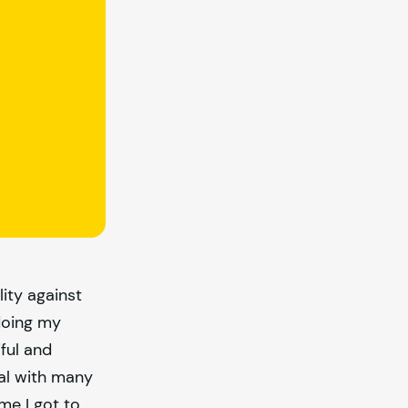
lity against
 doing my
ful and
tal with many
me I got to