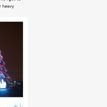
r heavy