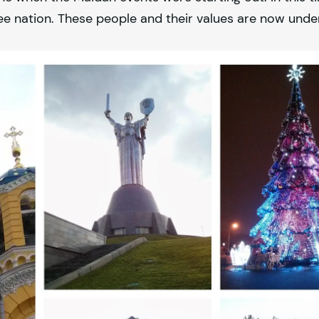
ee nation. These people and their values are now unde