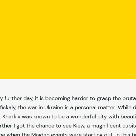
y further day, it is becoming harder to grasp the bruta
fiskaly
, the war in Ukraine is a personal matter. While
e. Kharkiv was known to be a wonderful city with beauti
urther I got the chance to see Kiew, a magnificent capi
ine when the Maidan events were starting out. In this ti