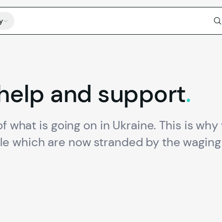
y
help
and
support
.
f what is going on in Ukraine. This is why 
e which are now stranded by the waging 