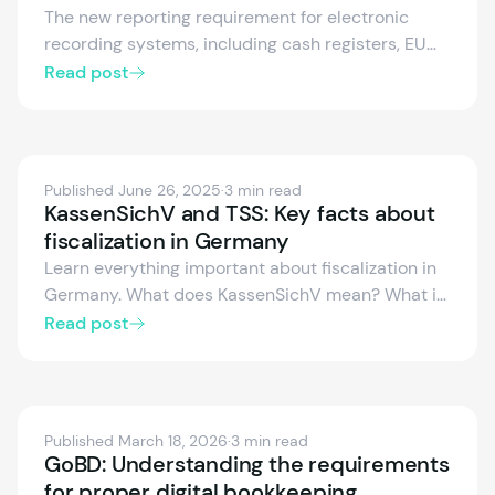
The new reporting requirement for electronic
recording systems, including cash registers, EU
taximeters, and odometers, has been in effect
Read post
since January 1, 2025. In this technical webinar,
our experts will demonstrate how to integrate our
fiskaly SUBMIT DE into your POS system, ensuring
full automated compliance with the new
Published June 26, 2025
·
3 min read
regulations. Recording available.
KassenSichV and TSS: Key facts about
fiscalization in Germany
Learn everything important about fiscalization in
Germany. What does KassenSichV mean? What is
a TSS and what is the purpose of DSFinV-K? What
Read post
does the cash register reporting obligation
include from 2025? We explain the obligations for
businesses and POS providers.
Published March 18, 2026
·
3 min read
GoBD: Understanding the requirements
for proper digital bookkeeping