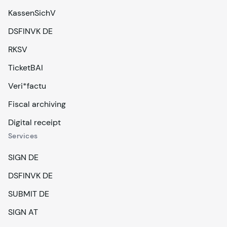
KassenSichV
DSFINVK DE
RKSV
TicketBAI
Veri*factu
Fiscal archiving
Digital receipt
Services
SIGN DE
DSFINVK DE
SUBMIT DE
SIGN AT