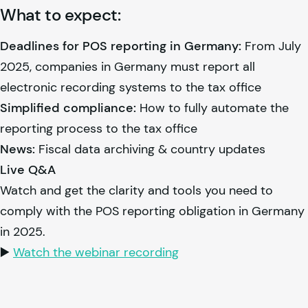
What to expect:
Deadlines for POS reporting in Germany:
From July
2025, companies in Germany must report all
electronic recording systems to the tax office
Simplified compliance:
How to fully automate the
reporting process to the tax office
News:
Fiscal data archiving & country updates
Live Q&A
Watch and get the clarity and tools you need to
comply with the POS reporting obligation in Germany
in 2025.
▶️
Watch the webinar recording