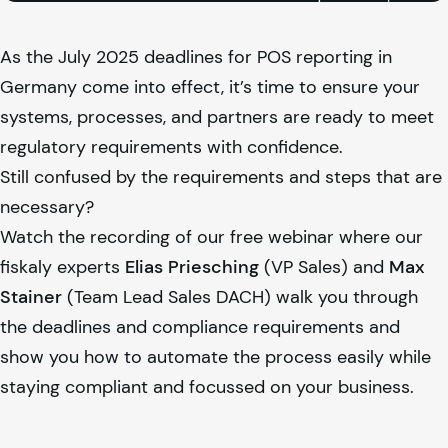
As the July 2025 deadlines for POS reporting in
Germany come into effect, it’s time to ensure your
systems, processes, and partners are ready to meet
regulatory requirements with confidence.
Still confused by the requirements and steps that are
necessary?
Watch the recording of our free webinar where our
fiskaly
experts
Elias Priesching
(VP Sales) and
Max
Stainer
(Team Lead Sales DACH) walk you through
the deadlines and compliance requirements and
show you how to automate the process easily while
staying compliant and focussed on your business.