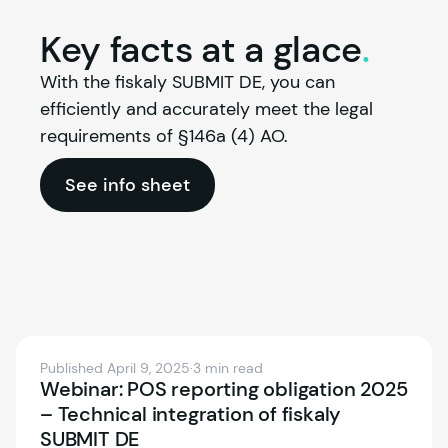
Key facts at a
glace
.
With the 
fiskaly
 SUBMIT DE, you can 
efficiently and accurately meet the legal 
requirements of §146a (4) AO.
See info sheet
Published April 9, 2025
·
3 min read
Webinar: POS reporting obligation 2025
– Technical integration of fiskaly
SUBMIT DE