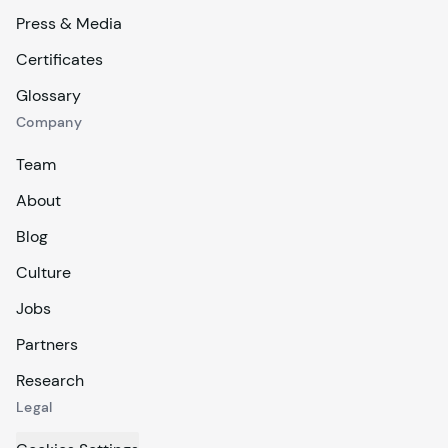
Press & Media
Certificates
Glossary
Company
Team
About
Blog
Culture
Jobs
Partners
Research
Legal