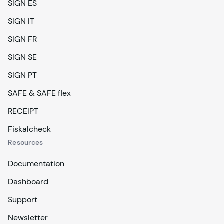
SIGN ES
SIGN IT
SIGN FR
SIGN SE
SIGN PT
SAFE & SAFE flex
RECEIPT
Fiskalcheck
Resources
Documentation
Dashboard
Support
Newsletter