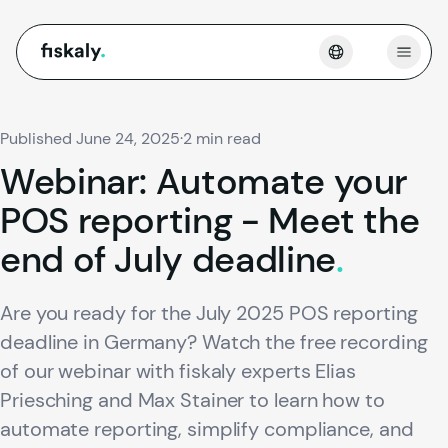
fiskaly.
Open
Published June 24, 2025
·
2 min read
Webinar:
Automate
your
POS
reporting
-
Meet
the
end
of
July
deadline
.
Are you ready for the July 2025 POS reporting
deadline in Germany? Watch the free recording
of our webinar with fiskaly experts Elias
Priesching and Max Stainer to learn how to
automate reporting, simplify compliance, and