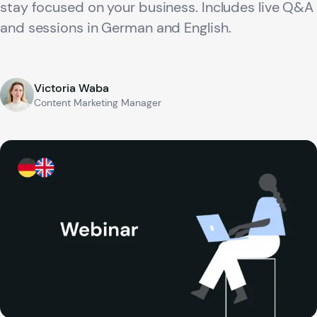
stay focused on your business. Includes live Q&A
and sessions in German and English.
Victoria Waba
Content Marketing Manager