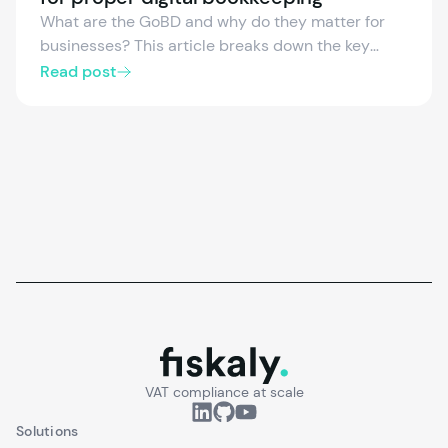
What are the GoBD and why do they matter for
businesses? This article breaks down the key
requirements for digital bookkeeping, how they
Read post
relate to the KassenSichV, and which documents
are affected—so you know exactly what’s needed
for compliant archiving.
fiskaly.
VAT compliance at scale
Solutions