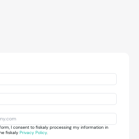
form, I consent to fiskaly processing my information in
he fiskaly
Privacy Policy
.