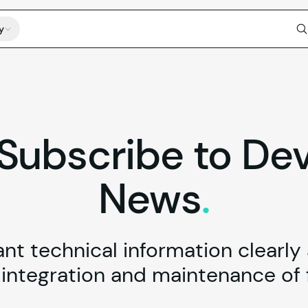
y
Subscribe
to
De
News
.
t technical information clearly
ntegration and maintenance of f