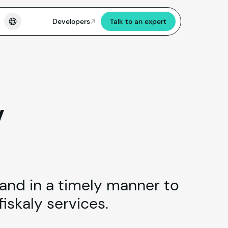
Developers
Talk to an expert
v
 and in a timely manner to
iskaly services.