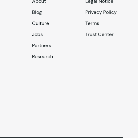
About
Legal Notice
Blog
Privacy Policy
Culture
Terms
Jobs
Trust Center
Partners
Research