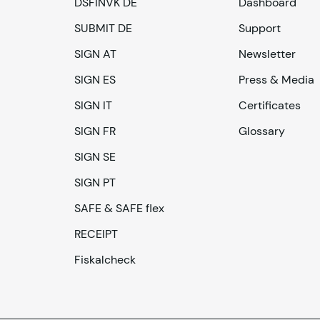
DSFINVK DE
Dashboard
SUBMIT DE
Support
SIGN AT
Newsletter
SIGN ES
Press & Media
SIGN IT
Certificates
SIGN FR
Glossary
SIGN SE
SIGN PT
SAFE & SAFE flex
RECEIPT
Fiskalcheck