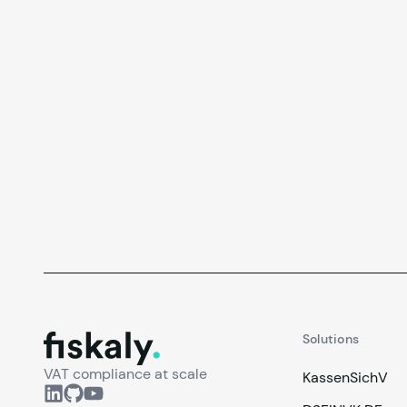
fiskaly.
Solutions
VAT compliance at scale
KassenSichV