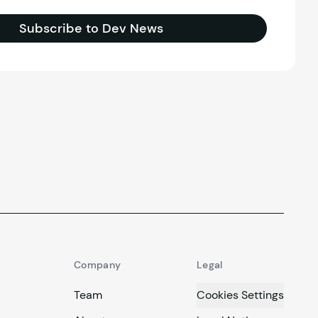
Subscribe to Dev News
Company
Legal
Team
Cookies Settings