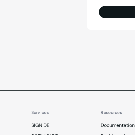
Services
Resources
SIGN DE
Documentation