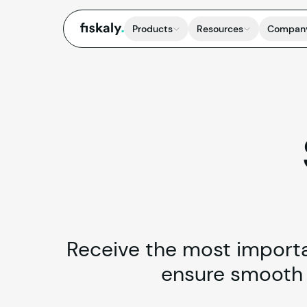
fiskaly.
Products
Resources
Compan
Receive the most importan
ensure smooth i