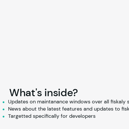
What's inside?
Updates on maintanance windows over all 
fiskaly
 
News about the latest features and updates to 
fis
Targetted specifically for developers