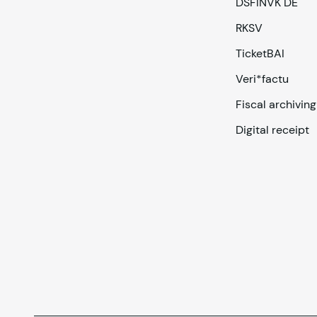
DSFINVK DE
RKSV
TicketBAI
Veri*factu
Fiscal archiving
Digital receipt