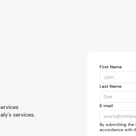
First Name
Last Name
E-mail
services
kaly
's services.
By submitting the 
accordance with t