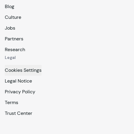
Blog
Culture
Jobs
Partners
Research
Legal
Cookies Settings
Legal Notice
Privacy Policy
Terms
Trust Center