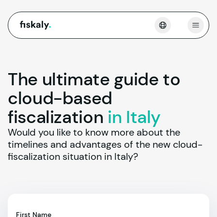
fiskaly.
Open
The ultimate guide to
cloud-based
fiscalization
in Italy
Would you like to know more about the 
timelines and advantages of the new cloud-
fiscalization situation in Italy?
First Name