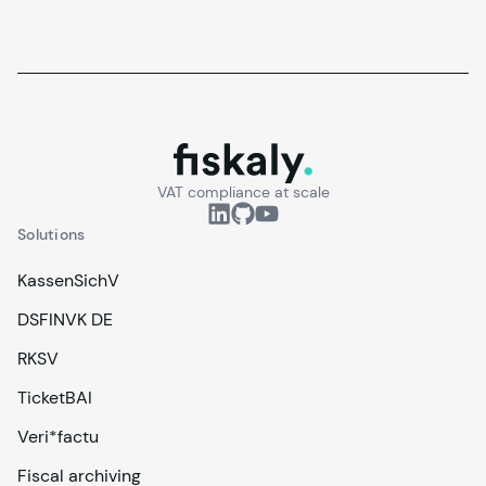
fiskaly.
VAT compliance at scale
Solutions
KassenSichV
DSFINVK DE
RKSV
TicketBAI
Veri*factu
Fiscal archiving