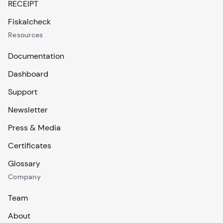
RECEIPT
Fiskalcheck
Resources
Documentation
Dashboard
Support
Newsletter
Press & Media
Certificates
Glossary
Company
Team
About