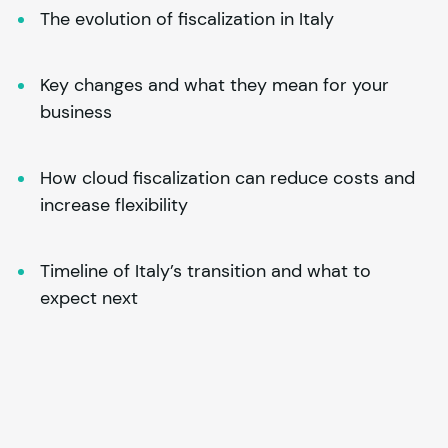
The evolution of fiscalization in Italy
Key changes and what they mean for your 
business
How cloud fiscalization can reduce costs and 
increase flexibility
Timeline of Italy’s transition and what to 
expect next