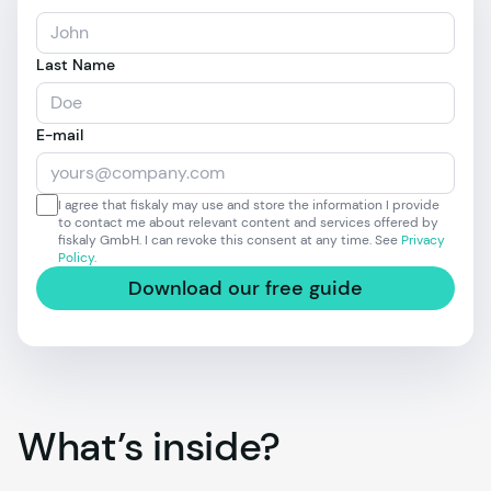
Last Name
E-mail
I agree that fiskaly may use and store the information I provide
to contact me about relevant content and services offered by
fiskaly GmbH. I can revoke this consent at any time. See
Privacy
Policy
.
Download our free guide
What’s inside?