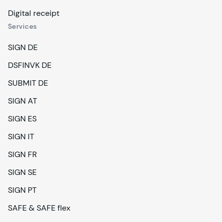
Digital receipt
Services
SIGN DE
DSFINVK DE
SUBMIT DE
SIGN AT
SIGN ES
SIGN IT
SIGN FR
SIGN SE
SIGN PT
SAFE & SAFE flex