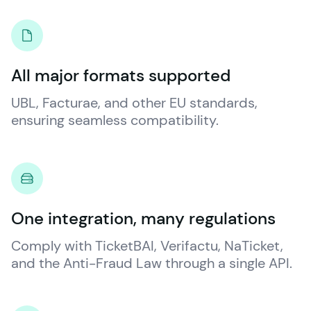
All major formats supported
UBL, Facturae, and other EU standards, 
ensuring seamless compatibility.
One integration, many regulations
Comply with TicketBAI, Verifactu, NaTicket, 
and the Anti-Fraud Law through a single API.