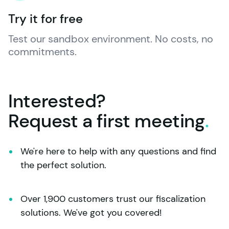
Try it for free
Test our sandbox environment. No costs, no 
commitments.
Interested?
Request a first
meeting
.
We're here to help with any questions and find 
the perfect solution.
Over 1,900 customers trust our fiscalization 
solutions. We've got you covered!