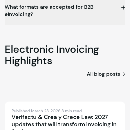
What formats are accepted for B2B
eInvoicing?
Electronic
Invoicing
Highlights
All blog posts
Published March 23, 2026
·
3 min read
Verifactu & Crea y Crece Law: 2027
updates that will transform invoicing in