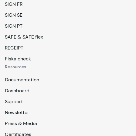
SIGN FR
SIGN SE
SIGN PT
SAFE & SAFE flex
RECEIPT
Fiskalcheck
Resources
Documentation
Dashboard
Support
Newsletter
Press & Media
Certificates