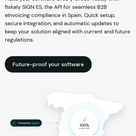
fiskaly SIGN ES, the API for seamless B2B
eInvoicing compliance in Spain. Quick setup,
secure integration, and automatic updates to
keep your solution aligned with current and future
regulations.
Future-proof your software