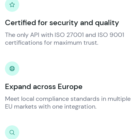
Certified for security and quality
The only API with ISO 27001 and ISO 9001 
certifications for maximum trust.
Expand across Europe
Meet local compliance standards in multiple 
EU markets with one integration.