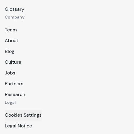
Glossary
Company
Team
About
Blog
Culture
Jobs
Partners
Research
Legal
Cookies Settings
Legal Notice