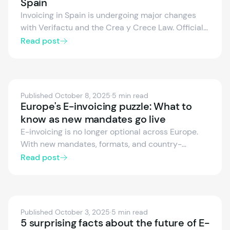
Spain
Invoicing in Spain is undergoing major changes
with Verifactu and the Crea y Crece Law. Official
enforcement dates are now set for businesses
Read post
and freelancers. Learn how to adapt your
invoicing systems, avoid penalties, and prepare
for digital fiscal compliance in this article.
Published October 8, 2025
·
5 min read
Europe's E-invoicing puzzle: What to
know as new mandates go live
E-invoicing is no longer optional across Europe.
With new mandates, formats, and country-
specific rules taking effect, businesses must act
Read post
fast to stay compliant. This article outlines ViDA’s
goals, EN 16931 standards, and the critical
timelines shaping the EU’s digital invoicing future.
Published October 3, 2025
·
5 min read
5 surprising facts about the future of E-