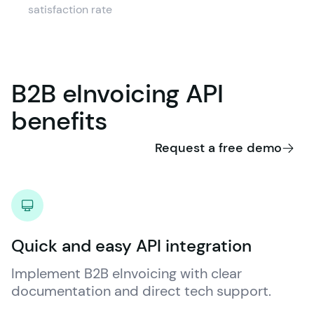
satisfaction rate
B2B
eInvoicing
API
benefits
Request a free demo
Quick and easy API integration
Implement B2B eInvoicing with clear 
documentation and direct tech support.