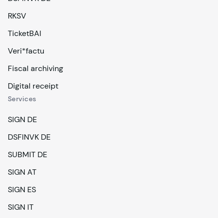
RKSV
TicketBAI
Veri*factu
Fiscal archiving
Digital receipt
Services
SIGN DE
DSFINVK DE
SUBMIT DE
SIGN AT
SIGN ES
SIGN IT