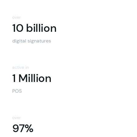
over
10 billion
10 billion
digital signatures
active in
1 Million
POS
over
97%
97%