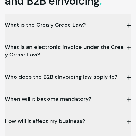
and B2B
eInvoicing
.
What is the Crea y Crece Law?
What is an electronic invoice under the Crea
y Crece Law?
Who does the B2B eInvoicing law apply to?
When will it become mandatory?
How will it affect my business?