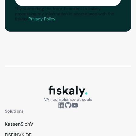
*
By submitting the form, I consent to fiskaly
processing my information in accordance with the
fiskaly
Privacy Policy
.
fiskaly.
VAT compliance at scale
Solutions
KassenSichV
DSFINVK DE