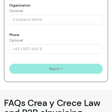
Organization
Optional
Phone
Optional
Next
FAQs Crea y Crece Law