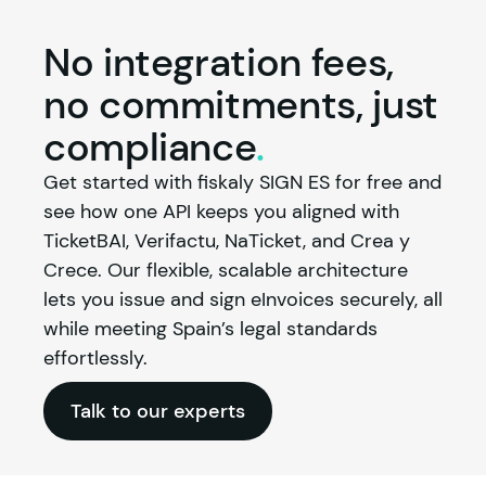
No integration fees,
no commitments, just
compliance
.
Get started with 
fiskaly
 SIGN ES for free and 
see how one API keeps you aligned with 
TicketBAI, Verifactu, NaTicket, and Crea y 
Crece. Our flexible, scalable architecture 
lets you issue and sign eInvoices securely, all 
while meeting Spain’s legal standards 
effortlessly.
Talk to our experts