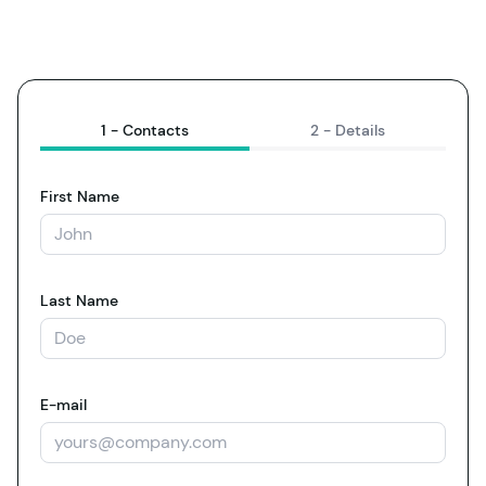
1 -
Contacts
2 -
Details
First Name
Last Name
E-mail