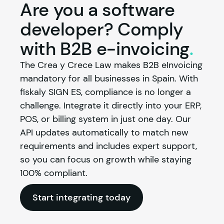
Are you a software
developer? Comply
with B2B
e-invoicing
.
The Crea y Crece Law makes B2B eInvoicing 
mandatory for all businesses in Spain. With 
fiskaly
 SIGN ES, compliance is no longer a 
challenge. Integrate it directly into your ERP, 
POS, or billing system in just one day. Our 
API updates automatically to match new 
requirements and includes expert support, 
so you can focus on growth while staying 
100% compliant.
Start integrating today