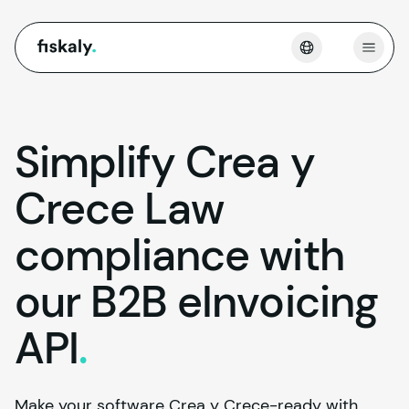
fiskaly.
Open
Simplify Crea y
Crece Law
compliance with
our B2B eInvoicing
API
.
Make your software Crea y Crece-ready with